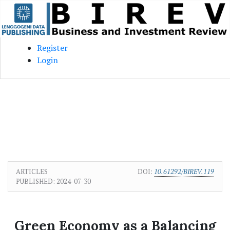
Skip to main content
Skip to main navigation menu
Skip to site footer
Register
Login
ARTICLES
DOI:
10.61292/BIREV.119
PUBLISHED:
2024-07-30
Green Economy as a Balancing