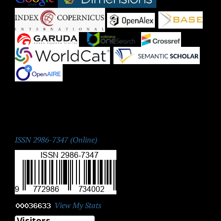
|
|
|
|
|
|
|
ISSN:
ISSN 2986-7347 (Online)
View My Stats