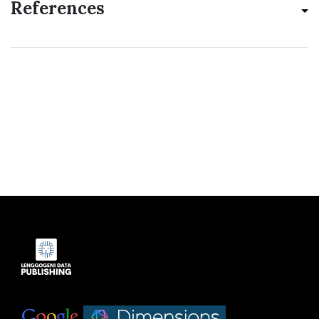
References
Indexed by:
|
|