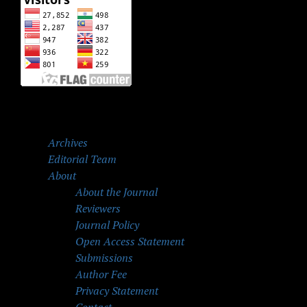
Archives
Editorial Team
About
About the Journal
Reviewers
Journal Policy
Open Access Statement
Submissions
Author Fee
Privacy Statement