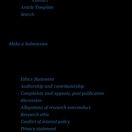
Contact
Article Template
Search
Make a Submission
Quick Menu
Ethics Statement
Authorship and contributorship
Complaints and appeals, post publication
discussion
Allegations of research misconduct
Research ethic
Conflict of interest policy
Privacy statement