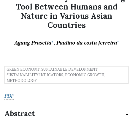
Tool Between Humans and
Nature in Various Asian
Countries
Agung Prasetia
Paulino da costa ferreira
+
+
GREEN ECONOMY, SUSTAINABLE DEVELOPMENT,
SUSTAINABILITY INDICATORS, ECONOMIC GROWTH,
METHODOLOGY
PDF
Abstract