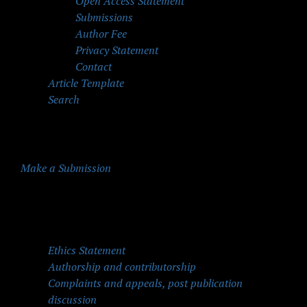
Open Access Statement
Submissions
Author Fee
Privacy Statement
Contact
Article Template
Search
Make a Submission
Quick Menu
Ethics Statement
Authorship and contributorship
Complaints and appeals, post publication
discussion