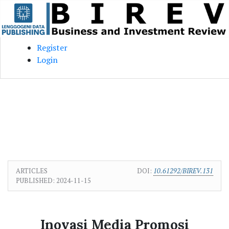
Skip to main content
Skip to main navigation menu
Skip to site footer
Register
Login
ARTICLES
DOI:
10.61292/BIREV.131
PUBLISHED:
2024-11-15
Inovasi Media Promosi