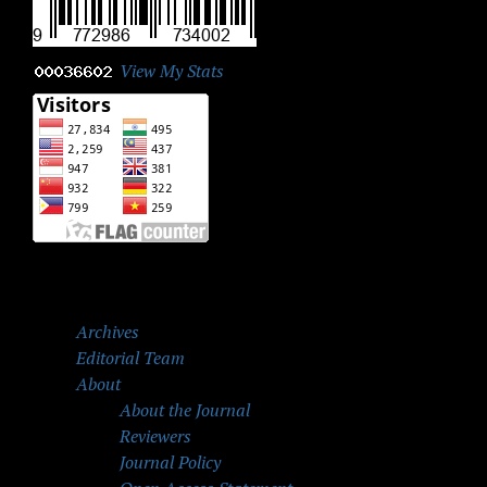
View My Stats
Archives
Editorial Team
About
About the Journal
Reviewers
Journal Policy