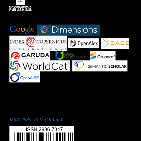
Indexed by:
|
|
|
|
|
|
|
|
|
ISSN:
ISSN 2986-7347 (Online)