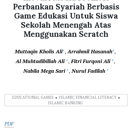
Perbankan Syariah Berbasis
Game Edukasi Untuk Siswa
Sekolah Menengah Atas
Menggunakan Scratch
Muttaqin Kholis Ali
Arrahmil Hasanah
+
+
Al Muhtadibillah Ali
Fitri Furqoni Ali
+
+
Nabila Mega Sari
Nurul Fadilah
+
+
EDUCATIONAL GAMES
ISLAMIC FINANCIAL LITERACY
ISLAMIC BANKING
PDF