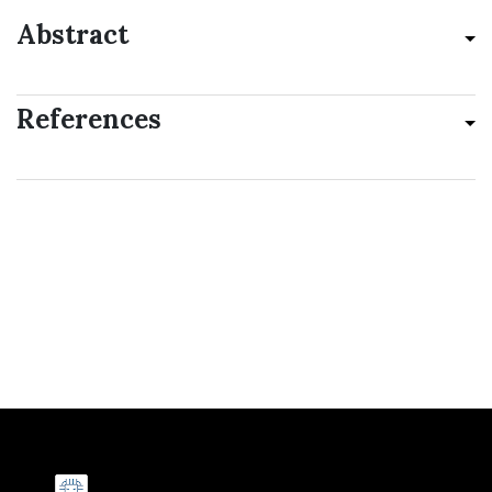
Abstract
References