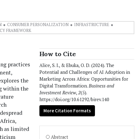
N
CONSUMER PERSONALIZATION
INFRASTRUCTURE
ICY FRAMEWORK
How to Cite
ing practices
Alice, S. I., & Ebuka, O. D. (2024). The
ment,
Potential and Challenges of AI Adoption in
Marketing Across Africa: Opportunities for
explores the
Digital Transformation.
Business and
g within the
Investment Review
,
2
(5).
rature
https://doi.org/10.61292/birev.140
rch
More Citation Formats
widespread
Africa,
ch as limited
pticism
Abstract