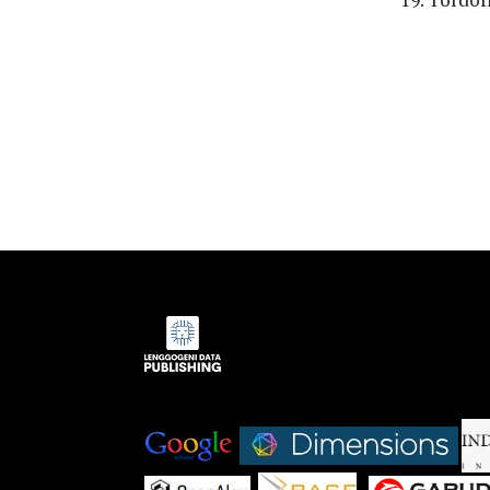
Indexed by:
|
|
|
|