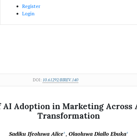
Register
Login
DOI:
10.61292/BIREV.140
 AI Adoption in Marketing Across A
Transformation
Sadiku Ifeoluwa Alice
Olaoluwa Diallo Ebuka
+
+