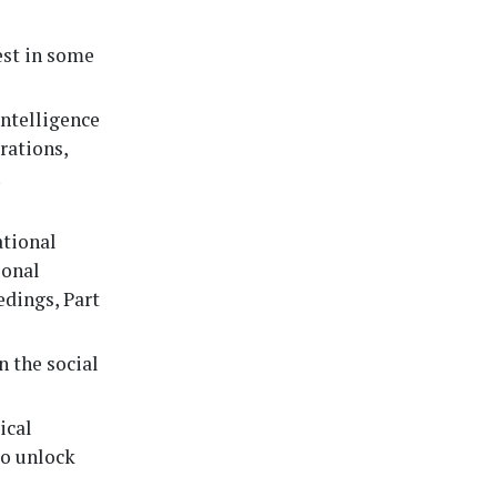
est in some
 intelligence
rations,
.
tional
ional
edings, Part
n the social
ical
to unlock