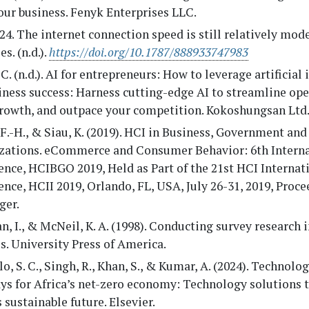
ur business. Fenyk Enterprises LLC.
24. The internet connection speed is still relatively mod
s. (n.d.).
https://doi.org/10.1787/888933747983
 C. (n.d.). AI for entrepreneurs: How to leverage artificial
iness success: Harness cutting-edge AI to streamline ope
growth, and outpace your competition. Kokoshungsan Ltd
 F.-H., & Siau, K. (2019). HCI in Business, Government and
zations. eCommerce and Consumer Behavior: 6th Interna
nce, HCIBGO 2019, Held as Part of the 21st HCI Internat
nce, HCII 2019, Orlando, FL, USA, July 26-31, 2019, Proce
ger.
 I., & McNeil, K. A. (1998). Conducting survey research i
s. University Press of America.
, S. C., Singh, R., Khan, S., & Kumar, A. (2024). Technolog
ys for Africa’s net-zero economy: Technology solutions 
s sustainable future. Elsevier.