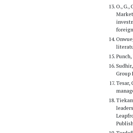
O., G.,
Market 
invest
foreign
Onwuegb
literat
Punch, 
Sudhir,
Group 
Tesar, 
manage
Tiekam,
leaders
Leapfro
Publis
Tordoff