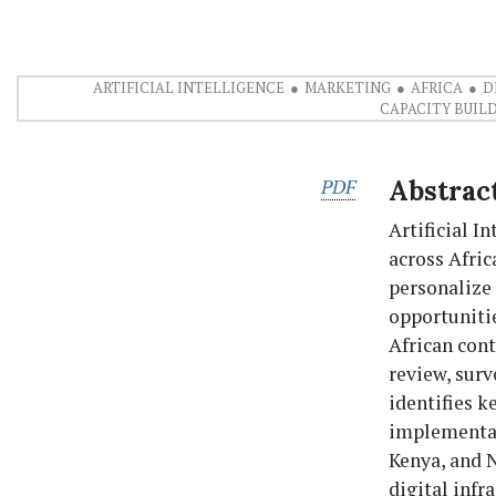
ARTIFICIAL INTELLIGENCE
MARKETING
AFRICA
D
CAPACITY BUIL
PDF
Abstrac
Artificial I
across Afri
personalize
opportunitie
African con
review, surv
identifies k
implementati
Kenya, and N
digital infr