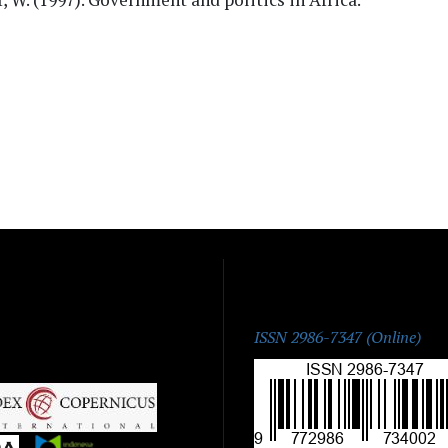
ISSN:
ISSN 2986-7347 (Online)
|
|