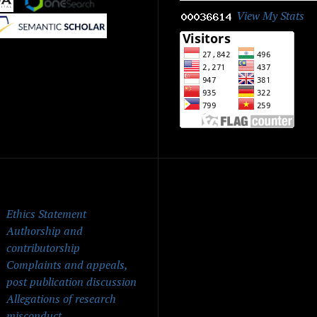
View My Stats
|
ick Menu
Ethics Statement
Authorship and
contributorship
Complaints and appeals,
post publication discussion
Allegations of research
misconduct