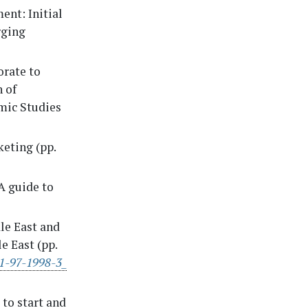
ent: Initial
rging
orate to
n of
mic Studies
keting (pp.
 A guide to
le East and
e East (pp.
81-97-1998-3_
 to start and