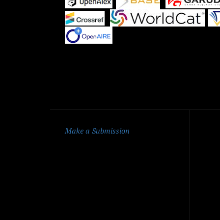
|
|
Qu
Make a Submission