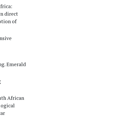
frica:
n direct
tion of
ensive
ing. Emerald
g
uth African
logical
gar