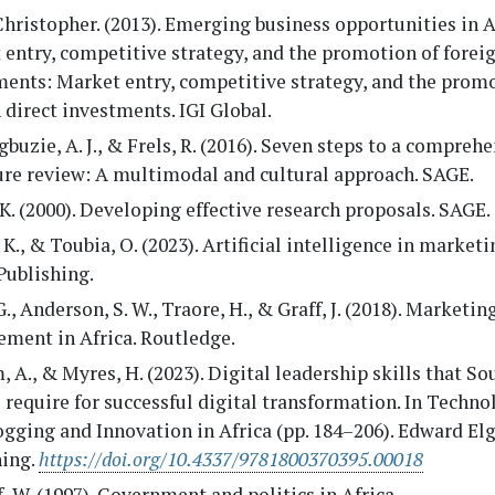
 Christopher. (2013). Emerging business opportunities in A
entry, competitive strategy, and the promotion of foreig
ments: Market entry, competitive strategy, and the promo
 direct investments. IGI Global.
uzie, A. J., & Frels, R. (2016). Seven steps to a compreh
ure review: A multimodal and cultural approach. SAGE.
K. (2000). Developing effective research proposals. SAGE.
 K., & Toubia, O. (2023). Artificial intelligence in market
Publishing.
G., Anderson, S. W., Traore, H., & Graff, J. (2018). Marketin
ment in Africa. Routledge.
 A., & Myres, H. (2023). Digital leadership skills that So
 require for successful digital transformation. In Techno
gging and Innovation in Africa (pp. 184–206). Edward El
hing.
https://doi.org/10.4337/9781800370395.00018
, W. (1997). Government and politics in Africa.