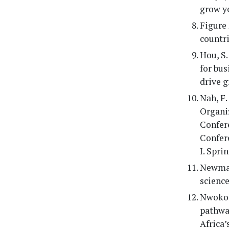
grow yo
Figure 
countrie
Hou, S.
for bus
drive 
Nah, F.
Organi
Confere
Confere
I. Sprin
Newman,
science
Nwokolo
pathwa
Africa’