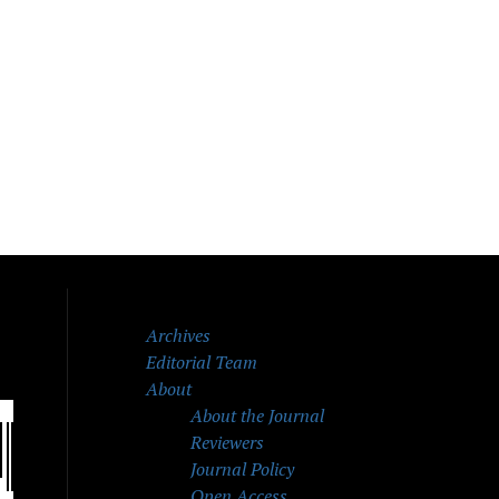
Archives
Editorial Team
About
About the Journal
Reviewers
Journal Policy
Open Access