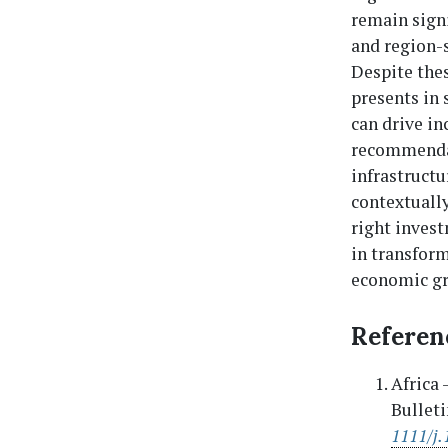
remain signi
and region-s
Despite the
presents in 
can drive in
recommendat
infrastructu
contextually
right invest
in transform
economic g
Referen
Africa 
Bulleti
1111/j.