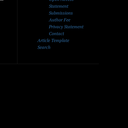
Statement
Submissions
Author Fee
Privacy Statement
Contact
Article Template
Search