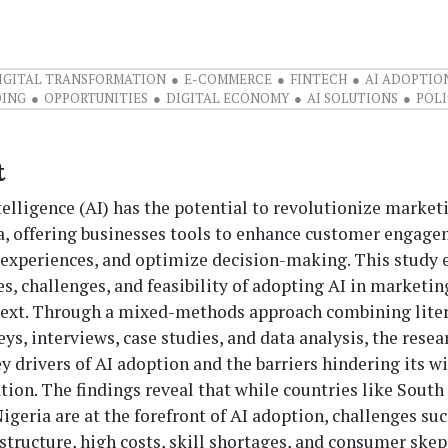
IGITAL TRANSFORMATION
E-COMMERCE
FINTECH
AI ADOPTIO
DING
OPPORTUNITIES
DIGITAL ECONOMY
AI SOLUTIONS
POL
t
ntelligence (AI) has the potential to revolutionize market
ca, offering businesses tools to enhance customer engage
 experiences, and optimize decision-making. This study 
s, challenges, and feasibility of adopting AI in marketin
text. Through a mixed-methods approach combining lite
eys, interviews, case studies, and data analysis, the resea
ey drivers of AI adoption and the barriers hindering its 
on. The findings reveal that while countries like South 
igeria are at the forefront of AI adoption, challenges su
astructure, high costs, skill shortages, and consumer ske