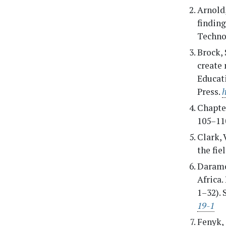
Arnold,
finding
Techno
Brock, 
create 
Educat
Press.
Chapter
105–110
Clark, 
the fie
Daramol
Africa.
1–32).
19-1
Fenyk, 