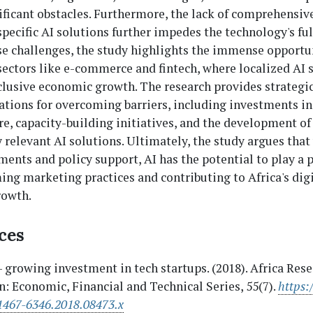
ficant obstacles. Furthermore, the lack of comprehensive
pecific AI solutions further impedes the technology's ful
se challenges, the study highlights the immense opportu
sectors like e-commerce and fintech, where localized AI 
clusive economic growth. The research provides strategi
ions for overcoming barriers, including investments in 
re, capacity-building initiatives, and the development of
 relevant AI solutions. Ultimately, the study argues that
ments and policy support, AI has the potential to play a p
ing marketing practices and contributing to Africa's dig
rowth.
ces
– growing investment in tech startups. (2018). Africa Res
n: Economic, Financial and Technical Series, 55(7).
https:
1467-6346.2018.08473.x