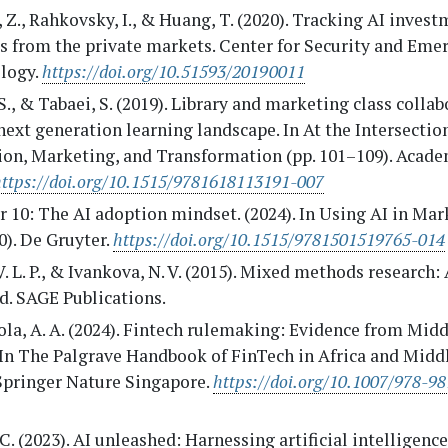
 Z., Rahkovsky, I., & Huang, T. (2020). Tracking AI investm
s from the private markets. Center for Security and Eme
logy.
https://doi.org/10.51593/20190011
S., & Tabaei, S. (2019). Library and marketing class collab
next generation learning landscape. In At the Intersectio
ion, Marketing, and Transformation (pp. 101–109). Acade
https://doi.org/10.1515/9781618113191-007
 10: The AI adoption mindset. (2024). In Using AI in Mar
). De Gruyter.
https://doi.org/10.1515/9781501519765-014
V. L. P., & Ivankova, N. V. (2015). Mixed methods research:
ld. SAGE Publications.
a, A. A. (2024). Fintech rulemaking: Evidence from Midd
 In The Palgrave Handbook of FinTech in Africa and Middl
 Springer Nature Singapore.
https://doi.org/10.1007/978-9
C. (2023). AI unleashed: Harnessing artificial intelligence