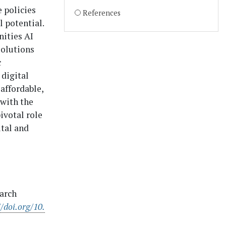
 policies
References
l potential.
nities AI
solutions
c
digital
 affordable,
 with the
ivotal role
ital and
earch
//doi.org/10.