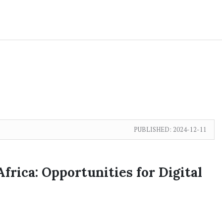
PUBLISHED:
2024-12-11
frica: Opportunities for Digital