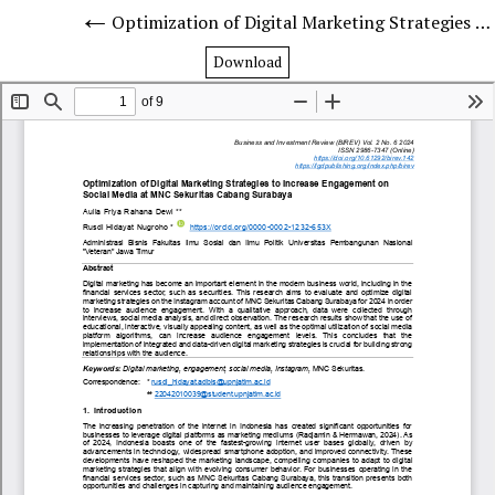
Optimization of Digital Marketing Strategies to Increase Engagement on Social Media at MNC Securities Surabaya Branch
Download