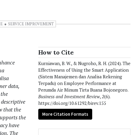
CE
SERVICE IMPROVEMENT
How to Cite
enhance
Kurniawan, B. W., & Nugroho, R. H. (2024). The
na
Effectiveness of Using the Smart Application
(Sistem Manajemen dan Analisa Rekening
lisa
Terpadu) on Employee Performance at
er data,
Perumda Air Minum Tirta Buana Bojonegoro.
 the
Business and Investment Review
,
2
(6).
descriptive
https://doi.org/10.61292/birev.155
w that the
More Citation Formats
supports the
racy have
ion. The