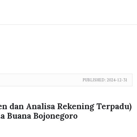
PUBLISHED:
2024-12-31
en dan Analisa Rekening Terpadu)
a Buana Bojonegoro