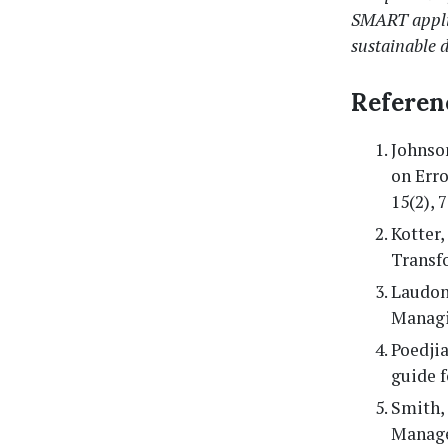
SMART applic
sustainable d
Referen
Johnson
on Erro
15(2), 
Kotter,
Transf
Laudon,
Managi
Poedjia
guide 
Smith, 
Manage