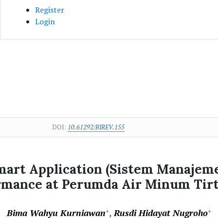
Register
Login
DOI:
10.61292/BIREV.155
Smart Application (Sistem Manajem
rmance at Perumda Air Minum Tirt
Bima Wahyu Kurniawan
Rusdi Hidayat Nugroho
+
+