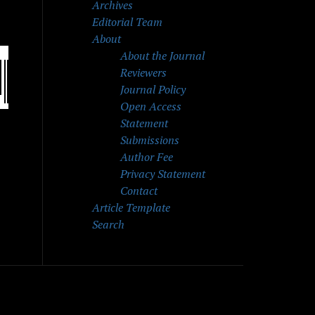
Archives
Editorial Team
About
About the Journal
Reviewers
Journal Policy
Open Access
Statement
Submissions
Author Fee
Privacy Statement
Contact
Article Template
Search