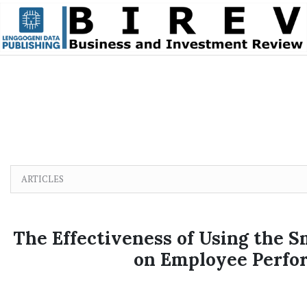
Skip to main content
Skip to main navigation menu
Skip to site footer
ARTICLES
The Effectiveness of Using the 
on Employee Perfo