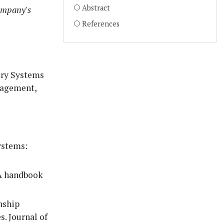
Abstract
company's
References
try Systems
nagement,
ystems:
(A handbook
nship
. Journal of