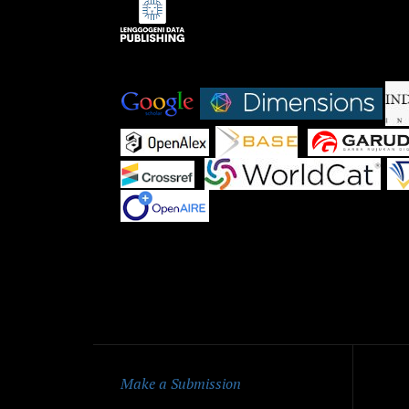
Indexed by:
|
|
|
|
|
|
Qu
Make a Submission