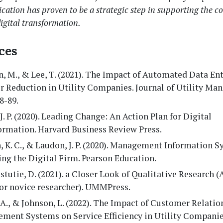
ation has proven to be a strategic step in supporting the 
igital transformation.
ces
, M., & Lee, T. (2021). The Impact of Automated Data En
r Reduction in Utility Companies. Journal of Utility Ma
78-89.
 J. P. (2020). Leading Change: An Action Plan for Digital
ormation. Harvard Business Review Press.
 K. C., & Laudon, J. P. (2020). Management Information S
ng the Digital Firm. Pearson Education.
stutie, D. (2021). a Closer Look of Qualitative Research 
for novice researcher). UMMPress.
A., & Johnson, L. (2022). The Impact of Customer Relatio
ment Systems on Service Efficiency in Utility Companies