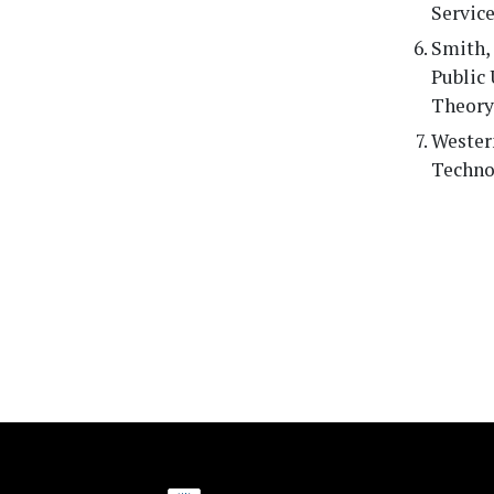
Servic
Smith, 
Public 
Theory,
Westerm
Techno