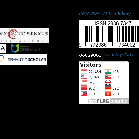
ISSN:
ISSN 2986-7347 (Online)
|
|
View My Stats
|
ick Menu