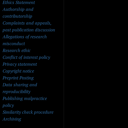
Ethics Statement
Authorship and
contributorship
Complaints and appeals,
post publication discussion
Allegations of research
misconduct
Research ethic
Conflict of interest policy
Privacy statement
Copyright notice
Preprint Posting
Data sharing and
reproducibility
Publishing malpractice
policy
Similarity check procedure
Archiving