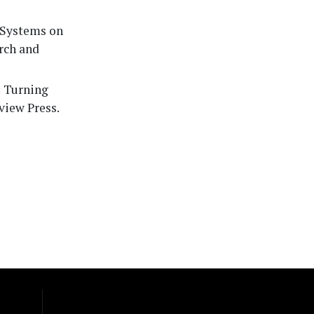
t Systems on
arch and
: Turning
view Press.