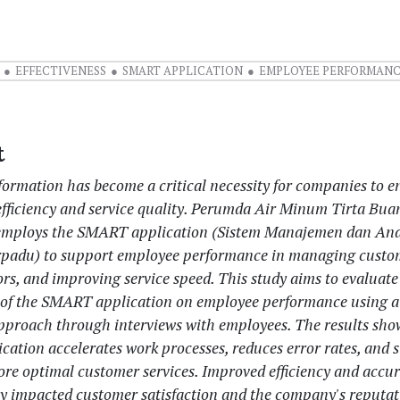
EFFECTIVENESS
SMART APPLICATION
EMPLOYEE PERFORMAN
t
sformation has become a critical necessity for companies to 
efficiency and service quality. Perumda Air Minum Tirta Bua
employs the SMART application (Sistem Manajemen dan Ana
padu) to support employee performance in managing custom
rs, and improving service speed. This study aims to evaluate
s of the SMART application on employee performance using a 
approach through interviews with employees. The results sho
ation accelerates work processes, reduces error rates, and 
more optimal customer services. Improved efficiency and accu
ely impacted customer satisfaction and the company's reputat