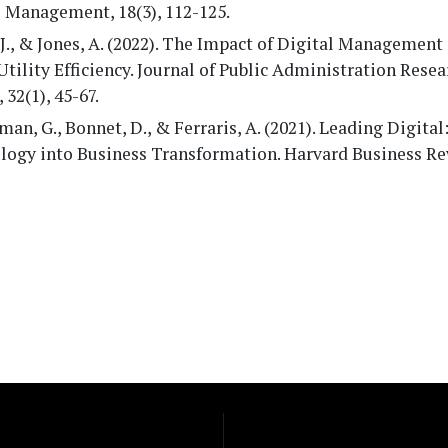
e Management, 18(3), 112-125.
J., & Jones, A. (2022). The Impact of Digital Managemen
Utility Efficiency. Journal of Public Administration Rese
 32(1), 45-67.
an, G., Bonnet, D., & Ferraris, A. (2021). Leading Digital
logy into Business Transformation. Harvard Business Re