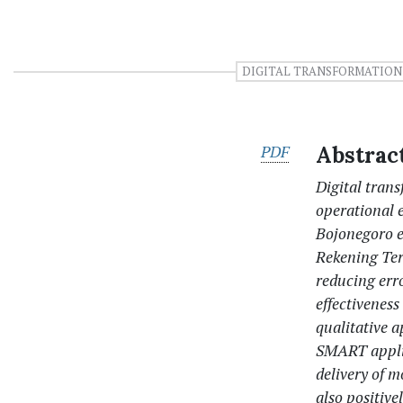
DIGITAL TRANSFORMATION
PDF
Abstrac
Digital tran
operational 
Bojonegoro 
Rekening Ter
reducing erro
effectivenes
qualitative 
SMART applic
delivery of 
also positiv