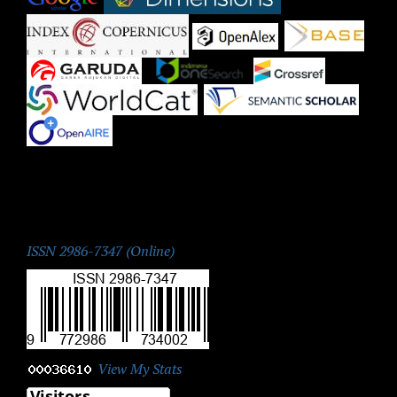
|
|
|
|
|
|
|
ISSN:
ISSN 2986-7347 (Online)
View My Stats