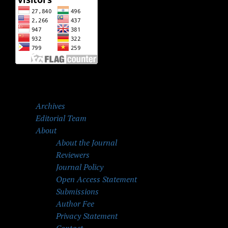
Archives
Editorial Team
About
About the Journal
Reviewers
Journal Policy
Open Access Statement
Submissions
Author Fee
Privacy Statement