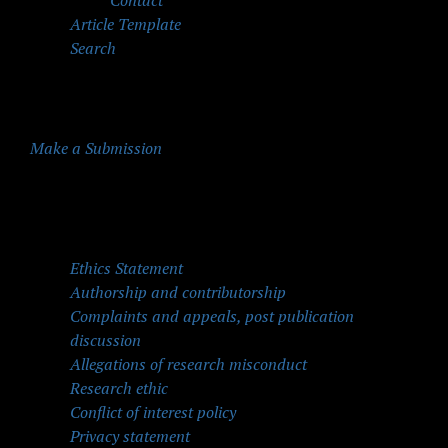
Contact
Article Template
Search
Make a Submission
Quick Menu
Ethics Statement
Authorship and contributorship
Complaints and appeals, post publication
discussion
Allegations of research misconduct
Research ethic
Conflict of interest policy
Privacy statement