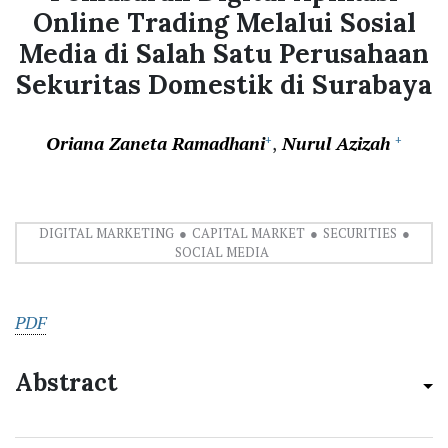
Online Trading Melalui Sosial
Media di Salah Satu Perusahaan
Sekuritas Domestik di Surabaya
Oriana Zaneta Ramadhani
Nurul Azizah
+
+
DIGITAL MARKETING
CAPITAL MARKET
SECURITIES
SOCIAL MEDIA
PDF
Abstract