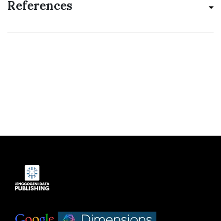
References
Indexed by:
|
|