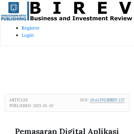
Skip to main content
Skip to main navigation menu
Skip to site footer
Register
Login
ARTICLES
DOI:
10.61292/BIREV.157
PUBLISHED:
2025-01-10
Pemasaran Digital Aplikasi