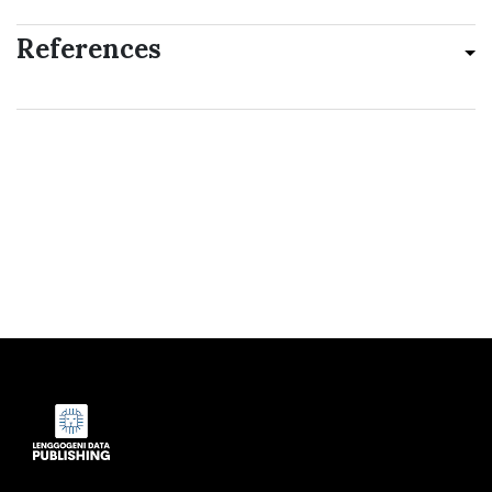
References
Indexed by: