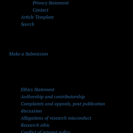
Privacy Statement
Contact
Article Template
Search
Make a Submission
Quick Menu
Ethics Statement
Authorship and contributorship
Complaints and appeals, post publication
discussion
Allegations of research misconduct
Research ethic
Conflict of interest policy