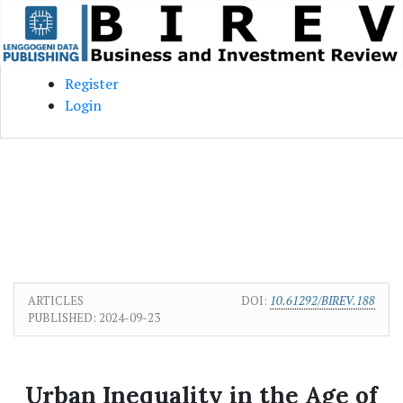
Skip to main content
Skip to main navigation menu
Skip to site footer
Register
Login
ARTICLES
DOI:
10.61292/BIREV.188
PUBLISHED:
2024-09-23
Urban Inequality in the Age of