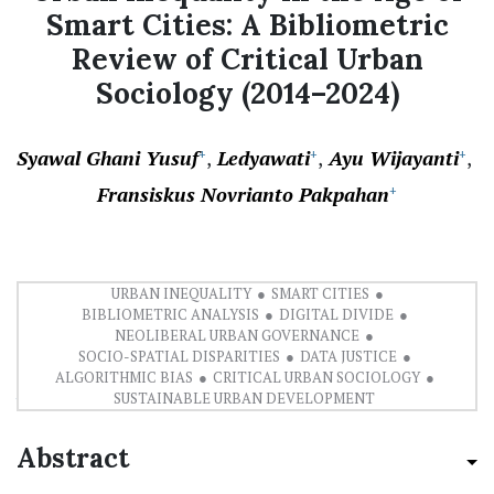
Smart Cities: A Bibliometric
Review of Critical Urban
Sociology (2014–2024)
Syawal Ghani Yusuf
Ledyawati
Ayu Wijayanti
+
+
+
Fransiskus Novrianto Pakpahan
+
URBAN INEQUALITY
SMART CITIES
BIBLIOMETRIC ANALYSIS
DIGITAL DIVIDE
NEOLIBERAL URBAN GOVERNANCE
SOCIO-SPATIAL DISPARITIES
DATA JUSTICE
ALGORITHMIC BIAS
CRITICAL URBAN SOCIOLOGY
PDF
SUSTAINABLE URBAN DEVELOPMENT
Abstract