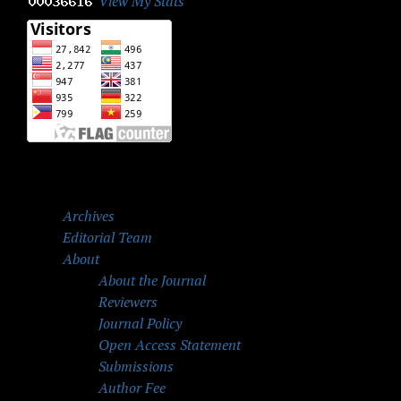
View My Stats
Archives
Editorial Team
About
About the Journal
Reviewers
Journal Policy
Open Access Statement
Submissions
Author Fee