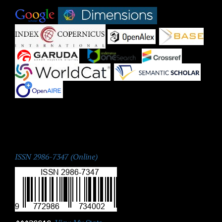
|
|
|
|
|
|
|
|
|
ISSN:
ISSN 2986-7347 (Online)