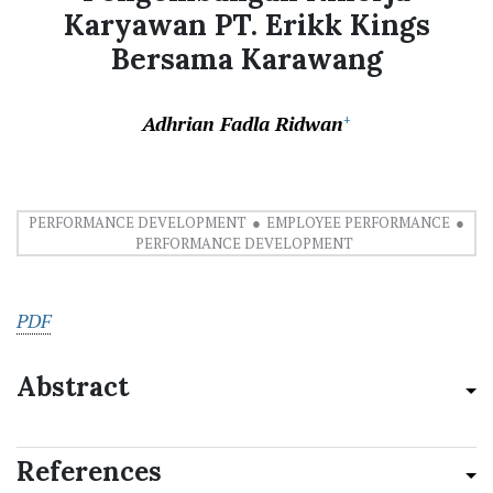
Karyawan PT. Erikk Kings
Bersama Karawang
Adhrian Fadla Ridwan
+
PERFORMANCE DEVELOPMENT
EMPLOYEE PERFORMANCE
PERFORMANCE DEVELOPMENT
PDF
Abstract
References