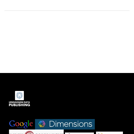
Indexed by:
|
|