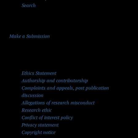
Search
Make a Submission
Quick Menu
Ethics Statement
Authorship and contributorship
Complaints and appeals, post publication
discussion
Allegations of research misconduct
Research ethic
Conflict of interest policy
Privacy statement
Copyright notice