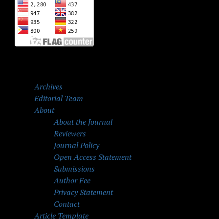
Archives
Editorial Team
About
About the Journal
Reviewers
Journal Policy
Open Access Statement
Submissions
Author Fee
Privacy Statement
Contact
Article Template