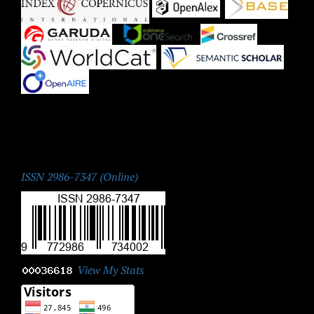
|
|
|
|
|
|
|
ISSN:
ISSN 2986-7347 (Online)
View My Stats