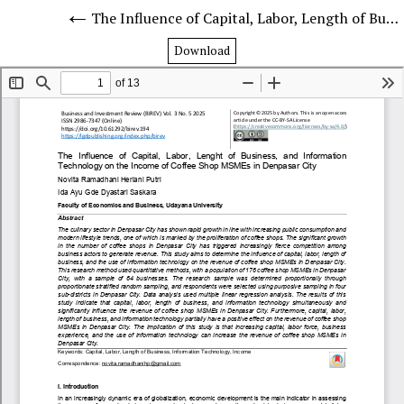
The Influence of Capital, Labor, Length of Business, and Information Technology on the Income of Coffee Shop MSMEs in Denpasar City
Download