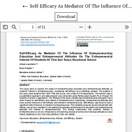
Self-Efficacy As Mediator Of The Influence Of Entrepreneurship Education And Entrepreneurial Attitudes On The Entrepreneurial Interest Of Students At Tirta Sari Surya Vocational School
Download