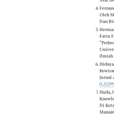
Fernan
Oleh M
Dan Bis
Herman
Fatin F
“Perbe
Univer
Ilmiah 
Hidayat
Kewira
Jurnal
0.25299
Huda, I
Knowle
Di Kot
Manaje