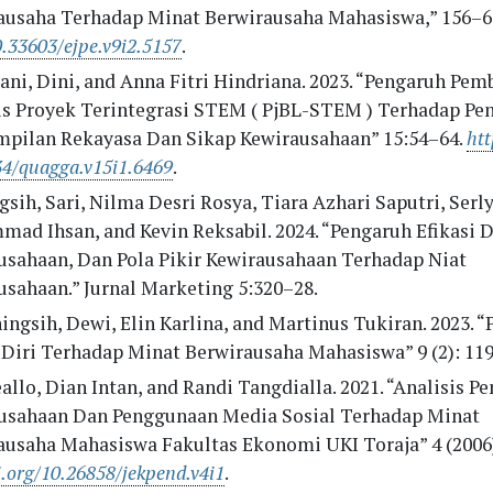
ausaha Terhadap Minat Berwirausaha Mahasiswa,” 156–6
0.33603/ejpe.v9i2.5157
.
ni, Dini, and Anna Fitri Hindriana. 2023. “Pengaruh Pem
is Proyek Terintegrasi STEM ( PjBL-STEM ) Terhadap Pe
mpilan Rekayasa Dan Sikap Kewirausahaan” 15:54–64.
htt
34/quagga.v15i1.6469
.
sih, Sari, Nilma Desri Rosya, Tiara Azhari Saputri, Serly
d Ihsan, and Kevin Reksabil. 2024. “Pengaruh Efikasi Di
usahaan, Dan Pola Pikir Kewirausahaan Terhadap Niat
usahaan.” Jurnal Marketing 5:320–28.
ngsih, Dewi, Elin Karlina, and Martinus Tukiran. 2023. 
i Diri Terhadap Minat Berwirausaha Mahasiswa” 9 (2): 11
llo, Dian Intan, and Randi Tangdialla. 2021. “Analisis P
usahaan Dan Penggunaan Media Sosial Terhadap Minat
ausaha Mahasiswa Fakultas Ekonomi UKI Toraja” 4 (2006)
i.org/10.26858/jekpend.v4i1
.