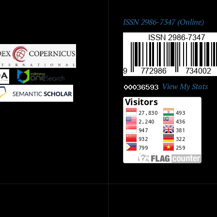
ISSN:
ISSN 2986-7347 (Online)
|
|
View My Stats
|
ick Menu