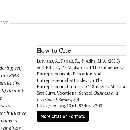
DENT
How to Cite
Lusyiana, A., Faslah, R., & Adha, M. A. (2025).
dering self-
Self-Efficacy As Mediator Of The Influence Of
Entrepreneurship Education And
 from SMK
Entrepreneurial Attitudes On The
antitative
Entrepreneurial Interest Of Students At Tirta
PLS) through
Sari Surya Vocational School.
Business and
t
Investment Review
,
3
(4).
st in
https://doi.org/10.61292/birev.200
ect influence
More Citation Formats
to have a
n analysis