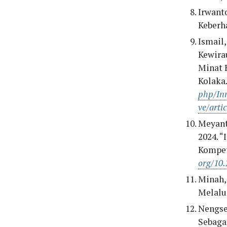
Irwant
Keberh
Ismail,
Kewira
Minat 
Kolaka.
php/Inn
ve/arti
Meyanti
2024. 
Kompet
org/10.
Minah,
Melalui
Nengseh
Sebaga