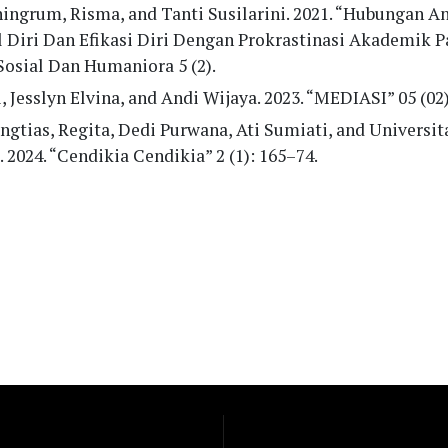
ingrum, Risma, and Tanti Susilarini. 2021. “Hubungan A
l Diri Dan Efikasi Diri Dengan Prokrastinasi Akademik P
Sosial Dan Humaniora 5 (2).
, Jesslyn Elvina, and Andi Wijaya. 2023. “MEDIASI” 05 (02
ngtias, Regita, Dedi Purwana, Ati Sumiati, and Universit
. 2024. “Cendikia Cendikia” 2 (1): 165–74.