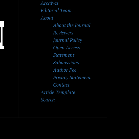
Archives
Editorial Team
About
About the Journal
Reviewers
Journal Policy
Open Access
Statement
Submissions
Author Fee
Privacy Statement
Contact
Article Template
Search