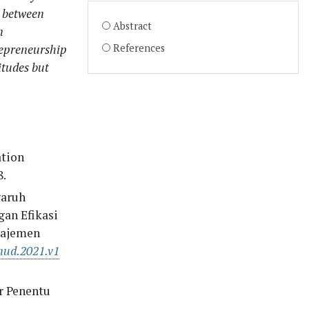
p between
Abstract
n
repreneurship
References
itudes but
ation
8.
garuh
an Efikasi
najemen
nud.2021.v1
or Penentu