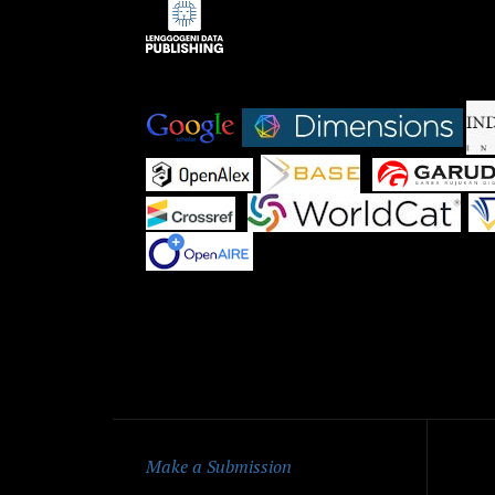
Indexed by:
|
|
|
|
|
|
Qu
Make a Submission