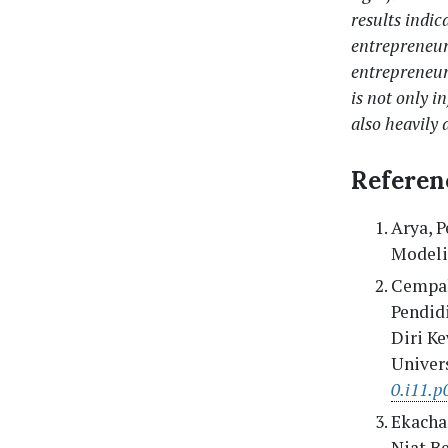
results indic
entrepreneur
entrepreneur
is not only i
also heavily 
Referen
Arya, P
Modelin
Cempak
Pendid
Diri K
Univers
0.i11.p
Ekachan
Niat B