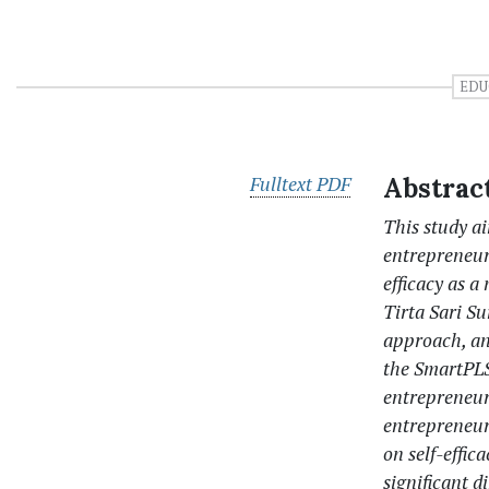
EDU
Fulltext PDF
Abstrac
This study a
entrepreneuri
efficacy as a
Tirta Sari Su
approach, an
the SmartPLS 
entrepreneurs
entrepreneurs
on self-effic
significant d