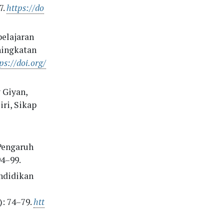
7.
https://do
belajaran
ningkatan
ps://doi.org/
 Giyan,
ri, Sikap
“Pengaruh
94–99.
endidikan
: 74–79.
htt