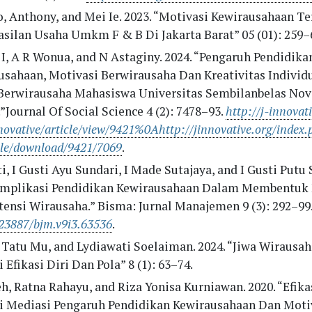
o, Anthony, and Mei Ie. 2023. “Motivasi Kewirausahaan T
asilan Usaha Umkm F & B Di Jakarta Barat” 05 (01): 259–
 I, A R Wonua, and N Astaginy. 2024. “Pengaruh Pendidika
usahaan, Motivasi Berwirausaha Dan Kreativitas Individ
Berwirausaha Mahasiswa Universitas Sembilanbelas No
”Journal Of Social Science 4 (2): 7478–93.
http://j-innovat
ovative/article/view/9421%0Ahttp://jinnovative.org/index.
cle/download/9421/7069
.
, I Gusti Ayu Sundari, I Made Sutajaya, and I Gusti Putu 
“Implikasi Pendidikan Kewirausahaan Dalam Membentuk
ensi Wirausaha.” Bisma: Jurnal Manajemen 9 (3): 292–99
23887/bjm.v9i3.63536
.
 Tatu Mu, and Lydiawati Soelaiman. 2024. “Jiwa Wirausah
 Efikasi Diri Dan Pola” 8 (1): 63–74.
, Ratna Rahayu, and Riza Yonisa Kurniawan. 2020. “Efikas
i Mediasi Pengaruh Pendidikan Kewirausahaan Dan Moti