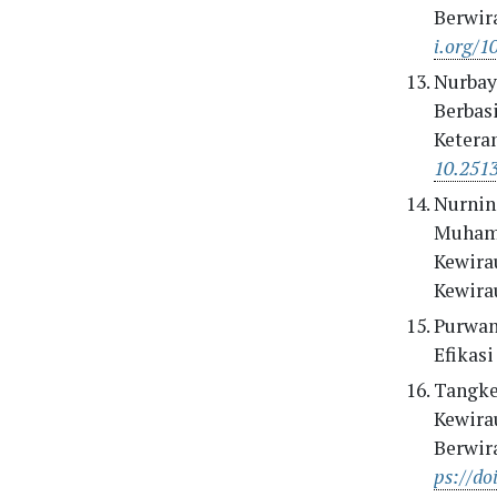
Berwir
i.org/1
Nurbaya
Berbas
Ketera
10.251
Nurning
Muhamma
Kewira
Kewira
Purwani
Efikas
Tangkea
Kewira
Berwir
ps://do