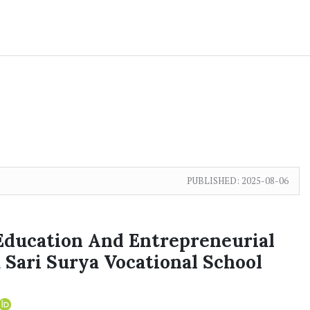
PUBLISHED:
2025-08-06
 Education And Entrepreneurial
 Sari Surya Vocational School