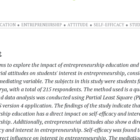
CATION
ENTREPRENEURSHIP
ATTITUDE
SELF-EFFICACY
STU
t
ims to explore the impact of entrepreneurship education and
al attitudes on students' interest in entrepreneurship, consi
 mediating variable. The subjects in this study were students
rya, with a total of 215 respondents. The method used is a qu
d data analysis was conducted using Partial Least Square (
version 4 application. The findings of the study indicate tha
hip education has a direct impact on self-efficacy and intere
hip. Additionally, entrepreneurial attitudes also show a dir
acy and interest in entrepreneurship. Self-efficacy was found 
irect influence on interest in entrepreneurship. The mediatio