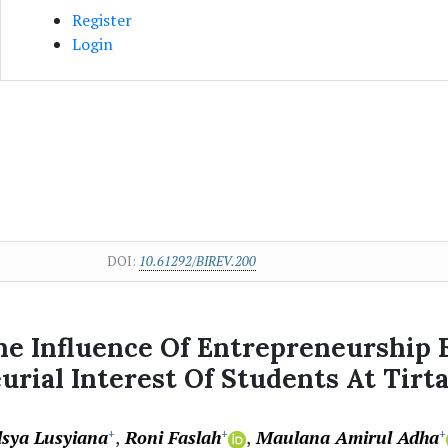
Register
Login
DOI:
10.61292/BIREV.200
The Influence Of Entrepreneurship
rial Interest Of Students At Tirta
lsya Lusyiana
Roni Faslah
Maulana Amirul Adha
+
+
+