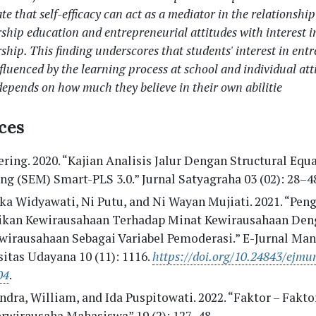
ate that self-efficacy can act as a mediator in the relationshi
ship education and entrepreneurial attitudes with interest i
ship. This finding underscores that students' interest in ent
nfluenced by the learning process at school and individual att
depends on how much they believe in their own abilitie
ces
ering. 2020. “Kajian Analisis Jalur Dengan Structural Equ
g (SEM) Smart-PLS 3.0.” Jurnal Satyagraha 03 (02): 28–4
a Widyawati, Ni Putu, and Ni Wayan Mujiati. 2021. “Pen
ikan Kewirausahaan Terhadap Minat Kewirausahaan Deng
ewirausahaan Sebagai Variabel Pemoderasi.” E-Jurnal Ma
itas Udayana 10 (11): 1116.
https://doi.org/10.24843/ejmu
04
.
dra, William, and Ida Puspitowati. 2022. “Faktor – Fakt
erwirausaha Mahasiswa” 19 (2): 127–48.