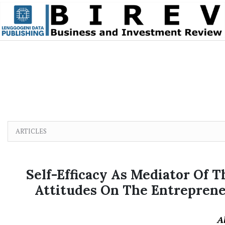
Skip to main content
Skip to main navigation menu
Skip to site footer
ARTICLES
Self-Efficacy As Mediator Of 
Attitudes On The Entrepreneu
A