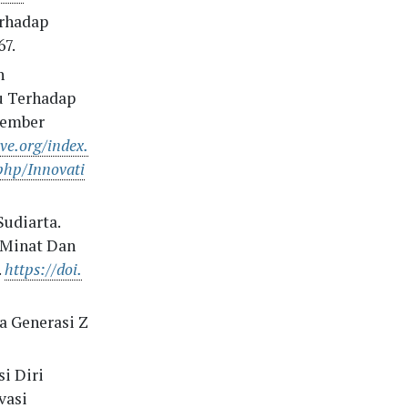
erhadap
67.
n
u Terhadap
vember
ive.org/index.
php/Innovati
Sudiarta.
 Minat Dan
.
https://doi.
a Generasi Z
i Diri
vasi