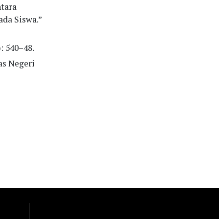
ntara
ada Siswa.”
): 540–48.
as Negeri