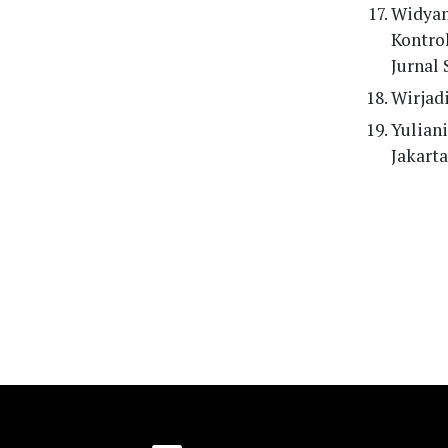
Widyan
Kontro
Jurnal 
Wirjadi
Yuliani
Jakarta