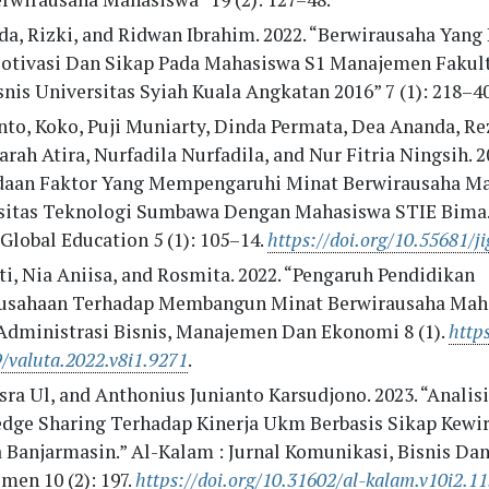
da, Rizki, and Ridwan Ibrahim. 2022. “Berwirausaha Yang
otivasi Dan Sikap Pada Mahasiswa S1 Manajemen Fakul
nis Universitas Syiah Kuala Angkatan 2016” 7 (1): 218–40
to, Koko, Puji Muniarty, Dinda Permata, Dea Ananda, Rez
arah Atira, Nurfadila Nurfadila, and Nur Fitria Ningsih. 2
daan Faktor Yang Mempengaruhi Minat Berwirausaha M
sitas Teknologi Sumbawa Dengan Mahasiswa STIE Bima.”
Global Education 5 (1): 105–14.
https://doi.org/10.55681/ji
i, Nia Aniisa, and Rosmita. 2022. “Pengaruh Pendidikan
usahaan Terhadap Membangun Minat Berwirausaha Maha
 Administrasi Bisnis, Manajemen Dan Ekonomi 8 (1).
https
/valuta.2022.v8i1.9271
.
sra Ul, and Anthonius Junianto Karsudjono. 2023. “Analis
dge Sharing Terhadap Kinerja Ukm Berbasis Sikap Kewi
a Banjarmasin.” Al-Kalam : Jurnal Komunikasi, Bisnis Da
men 10 (2): 197.
https://doi.org/10.31602/al-kalam.v10i2.1