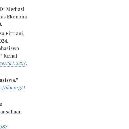
 Di Mediasi
tas Ekonomi
.
a Fitriani,
024.
ahasiswa
 Jurnal
ge.v5i1.2207
.
siswa.”
://doi.org/1
is
rausahaan
n
1587
.