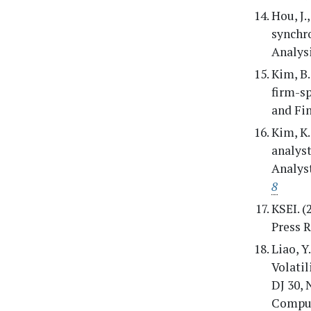
Hou, J.
synchro
Analysi
Kim, B.
firm-s
and Fin
Kim, K.
analys
Analyst
8
KSEI. (
Press R
Liao, Y
Volatil
DJ 30,
Comput