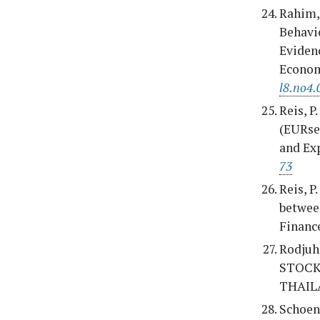
Rahim, 
Behavi
Evidenc
Econom
l8.no4.
Reis, P
(EURsen
and Exp
73
Reis, P
betwee
Finance
Rodjuh
STOCK
THAIL
Schoenm