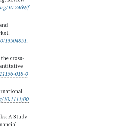
org/10.2469/f
 and
ket.
80/13504851.
 the cross-
antitative
s11156-018-0
ernational
rg/10.1111/00
cks: A Study
inancial