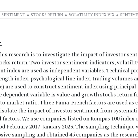
R SENTIMENT
STOCKS RETURN
VOLATILITY INDEX VIX
SENTIME
t
his research is to investigate the impact of investor sen
ocks return. Two investor sentiment indicators, volatili
t index are used as independent variables. Technical pr
rength index, psychological line index, trading volumes 
te) are used to construct sentiment index using principa
e dependent variable is value and growth stocks return 
to market ratio. Three Fama-French factors are used as 
 isolate the impact of investor sentiment from systemati
 factors. We use companies listed on Kompas 100 index o
od February 2017-January 2023. The sampling technique 
osive sampling and obtained 45 companies as the researc