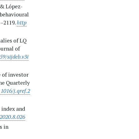
, & López-
f behavioural
1–2119.
http
alies of LQ
ournal of
59/sijdeb.v3i
e of investor
he Quarterly
.1016/j.qref.2
e index and
.2020.8.026
s in