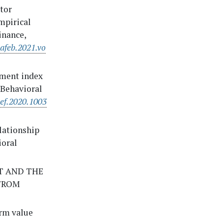
stor
mpirical
inance,
jafeb.2021.vo
timent index
f Behavioral
bef.2020.1003
elationship
ioral
NT AND THE
FROM
erm value