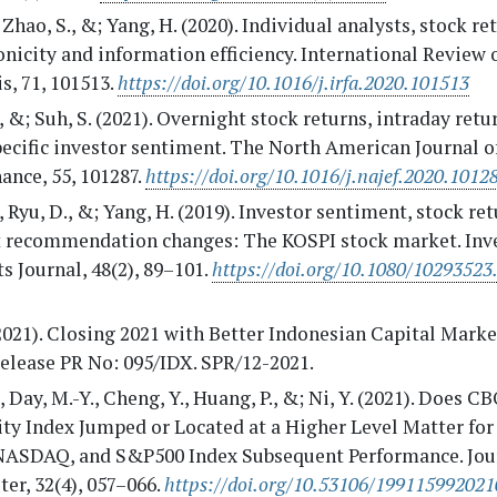
, Zhao, S., &; Yang, H. (2020). Individual analysts, stock re
nicity and information efficiency. International Review 
s, 71, 101513.
https://doi.org/10.1016/j.irfa.2020.101513
, &; Suh, S. (2021). Overnight stock returns, intraday retu
pecific investor sentiment. The North American Journal 
ance, 55, 101287.
https://doi.org/10.1016/j.najef.2020.1012
, Ryu, D., &; Yang, H. (2019). Investor sentiment, stock re
t recommendation changes: The KOSPI stock market. In
s Journal, 48(2), 89–101.
https://doi.org/10.1080/10293523
2021). Closing 2021 with Better Indonesian Capital Mark
elease PR No: 095/IDX. SPR/12-2021.
., Day, M.-Y., Cheng, Y., Huang, P., &; Ni, Y. (2021). Does C
ity Index Jumped or Located at a Higher Level Matter for
 NASDAQ, and S&P500 Index Subsequent Performance. Jou
er, 32(4), 057–066.
https://doi.org/10.53106/19911599202