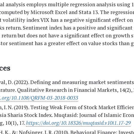
l analysis employs multiple regression analysis using 1
computed by Microsoft Excel and Stata 13. The regression
t volatility index VIX has a negative significant effect on
s return. Sentiment index has a positive and significant 
 return but does not have a significant effect on growth 
stor sentiment has a greater effect on value stocks than 
ces
l, D. (2022). Defining and measuring market sentiments:
erature. Qualitative Research in Financial Markets, 14(2),
oi.org/10.1108/QRFM-03-2018-0033
, I. N. (2019). Testing Weak Form of Stock Market Efficie
ia Sharia Stock Index. Muqtasid: Journal of Islamic Eco
, 10(1), 17.
https://doi.org/10.18326/muqtasid.v10i1.17-29
H. K., &; Nofsinger, J. R. (2010). Behavioral Finance: Invest