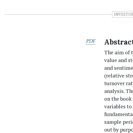
INVESTO
PDF
Abstrac
The aim of t
value and st
and sentimen
(relative st
turnover ra
analysis. Th
on the book 
variables to
fundamental
sample peri
out by purp