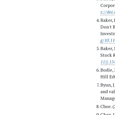
Corpora
s://doi
Baker, 
Don't B
Invest
g/10.1
Baker, 
Stock R
11/j.15
Bodie, 
Hill Ed
Byun, J
and va
Manage
Cboe. (
Chan, L