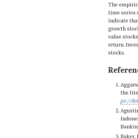
The empirica
time series 
indicate tha
growth stock
value stocks
return. Inve
stocks
.
Referen
Aggarwa
the lit
ps://d
Agustin
Indones
Banking
Baker, 