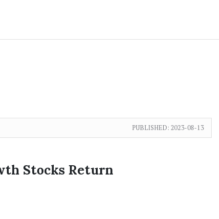
PUBLISHED:
2023-08-13
wth Stocks Return