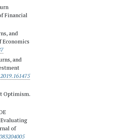
turn
of Financial
rns, and
of Economics
87
turns, and
vestment
.2019.161475
et Optimism.
BOE
 Evaluating
rnal of
1083204005