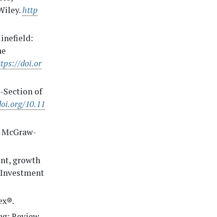
 Wiley.
http
inefield:
he
tps://doi.or
s-Section of
doi.org/10.11
). McGraw-
ment, growth
n Investment
ex®.
ing: Review