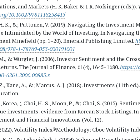
tions, and Markets (H. K. Baker & J. R. Nofsinger (eds.)).
.org/10.1002/9781118258415
H. K., &; Puttonen, V. (2019). Navigating the Investment M
e Intimidated by the World of Investing. In Navigating t
ment Minefield (pp. 1–20). Emerald Publishing Limited.
ht
108/978-1-78769-053-020191001
M., & Wurgler, J. (2006). Investor Sentiment and the Cros
eturns. The Journal of Finance, 61(4), 1645–1680.
https://
40-6261.2006.00885.x
Z., Kane, A., &; Marcus, A. J. (2018). Investments (11th ed.
ucation.
., Korea, (, Choi, H.-S., Moon, P., &; Choi, S. (2015). Senti
lue investments: evidence from Korean Stock Listings. I
ment and Financial Innovations (Vol. 12).
2022). Volatility Index®Methodology: Cboe Volatility Ind
. K. C., &; Lakonishok, J. (2004). Value and Growth Invest