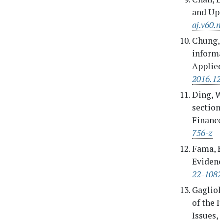
and Upd
aj.v60.
Chung, 
inform
Applied
2016.1
Ding, W
section
Finance
756-z
Fama, E
Evidenc
22-108
Gagliol
of the 
Issues,