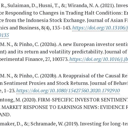
R., Sulaiman, D., Husni, T., &; Wiranda, N. A. (2021). Inve
or Responding to Changes in Trading Halt Conditions: E
e from the Indonesia Stock Exchange. Journal of Asian F
ics and Business, 8(4), 135–143.
https://doi.org/10.13106/
0135
. M. N., & Pinho, C. (2020a). A new European investor sen
t) and its return and volatility predictability. Journal o
erimental Finance, 27, 100373.
https://doi.org/10.1016/j.j
. M. N., & Pinho, C. (2020b). A Reappraisal of the Causal R
n Sentiment Proxies and Stock Returns. Journal of Behav
, 1–23.
https://doi.org/10.1080/15427560.2020.1792910
ntong, M. (2020). FIRM-SPECIFIC INVESTOR SENTIME
 MARKET RESPONSE TO EARNINGS NEWS: EVIDENCE 
AND.
aker, D., &; Schramade, W. (2019). Investing for long-t