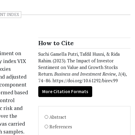
NT INDEX
How to Cite
timent on
Suchi Gamella Putri, Tafdil Husni, & Rida
ty index VIX
Rahim. (2023). The Impact of Investor
Sentiment on Value and Growth Stocks
oxies
Return.
Business and Investment Review
,
1
(4),
and adjusted
74–86. https://doi.org/10.61292/birev.99
l component
More Citation Formats
formed based
control
c risk and
ver the
Abstract
was carried
References
h samples.