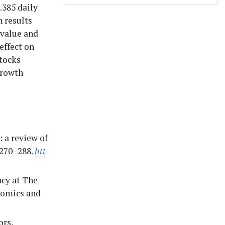
.385 daily
 results
 value and
effect on
stocks
growth
 a review of
 270–288.
htt
ncy at The
nomics and
ors,