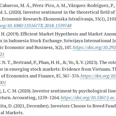
abarcos, M. Á., Pérez-Pico, A. M., Vázquez-Rodríguez, P.
M. L. (2020). Investor sentiment in the theoretical field o
e. Economic Research-Ekonomska Istraživanja, 33(1), 210
.org/10.1080/1331677X.2018.1559748
 H. (2019). Efficient Market Hypothesis and Market Anom
x in Indonesia Stock Exchange. Sriwijaya International J
c Economic and Business, 3(2), 107.
https://doi.org/10.292
121
 N. T., Bertrand, P., Phan, H. H., &; Vo, X. V. (2023). The rol
or in emerging stock markets: Evidence from Vietnam. T
 of Economics and Finance, 87, 367–376.
https://doi.org/10
001
 L. C. M. (2020). Investor sentiment by psychological lin
eturn. Accounting, 1259–1264.
https://doi.org/10.5267/j.ac
ita, D. (2021, December). Investors Choose to Breed Fund
ial Markets.