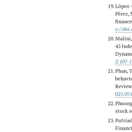
López-C
Pérez, 
financ
s://doi
Malini,
45 Inde
Dynami
2.107-
Phan, T.
behavi
Review
021.07.
Phuong,
stock r
Putriad
Financ