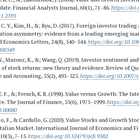
ate. Financial Analysts Journal, 60(1), 71–86.
https://doi.
n1.2593
C. Y., Kim, H., &; Ryu, D. (2017). Foreign investor trading
ation asymmetry: evidence from a leading emerging mar
 Economics Letters, 24(8), 540–544.
https://doi.org/10.10
208349
., Mazouz, K., &; Wang, Q. (2019). Investor sentiment and
 of stock returns: new theory and evidence. Review of Qu
 and Accounting, 53(2), 493–525.
https://doi.org/10.1007/
. F., &; French, K. R. (1998). Value versus Growth: The Int
e. The Journal of Finance, 53(6), 1975–1999.
https://doi.o
2.00080
o, F., & Cardullo, G. (2020). Value Stocks and Growth Sto
Italian Market. International Journal of Economics and F
 10(3), 7–15.
https://doi.org/10.32479/ijefi.9382