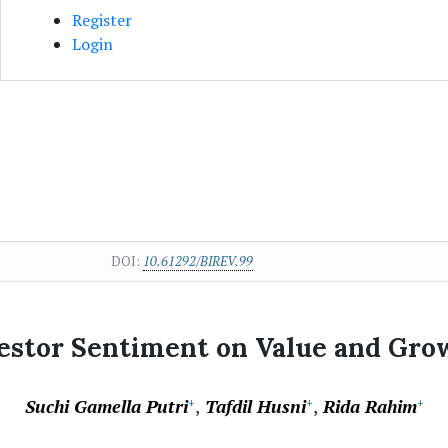
Register
Login
DOI:
10.61292/BIREV.99
vestor Sentiment on Value and Gro
Suchi Gamella Putri
Tafdil Husni
Rida Rahim
+
+
+