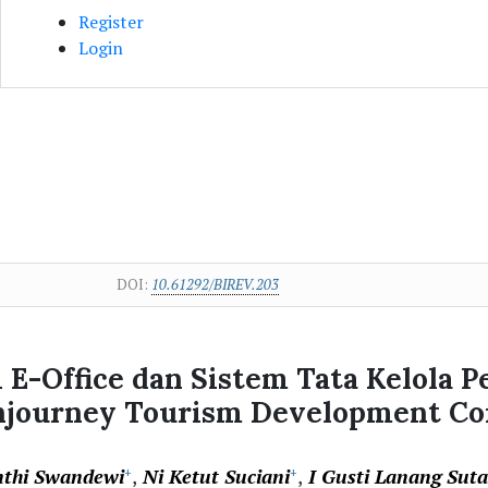
Register
Login
DOI:
10.61292/BIREV.203
E-Office dan Sistem Tata Kelola P
Injourney Tourism Development Cor
nthi Swandewi
Ni Ketut Suciani
I Gusti Lanang Sut
+
+