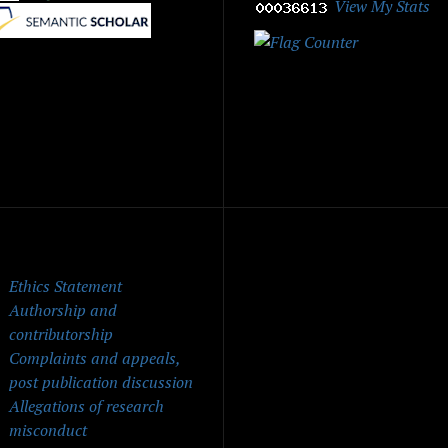
View My Stats
|
ick Menu
Ethics Statement
Authorship and
contributorship
Complaints and appeals,
post publication discussion
Allegations of research
misconduct