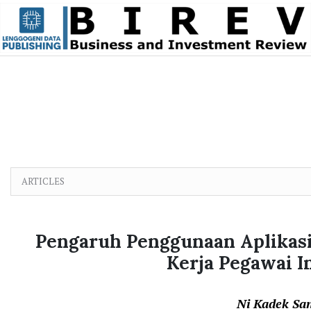
Skip to main content
Skip to main navigation menu
Skip to site footer
ARTICLES
Pengaruh Penggunaan Aplikasi 
Kerja Pegawai 
Ni Kadek Sa