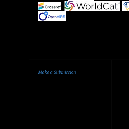
|
|
Qu
Make a Submission