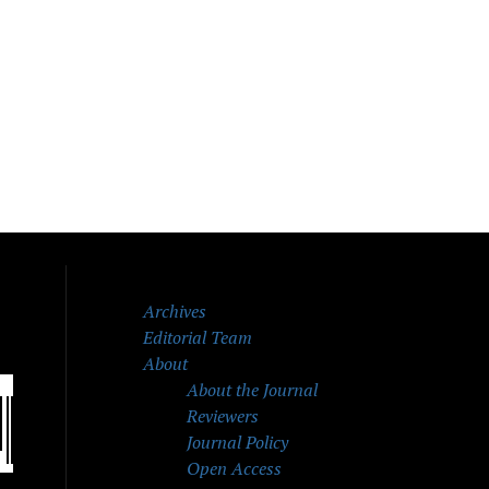
Archives
Editorial Team
About
About the Journal
Reviewers
Journal Policy
Open Access