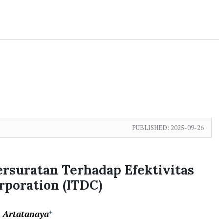
PUBLISHED:
2025-09-26
ersuratan Terhadap Efektivitas
poration (ITDC)
a Artatanaya
+