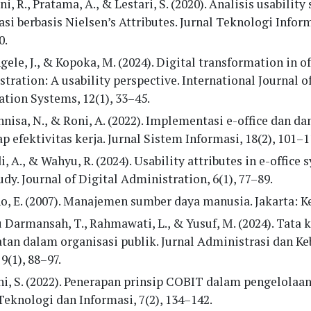
ni, R., Pratama, A., & Lestari, S. (2020). Analisis usability
si berbasis Nielsen’s Attributes. Jurnal Teknologi Informa
0.
ele, J., & Kopoka, M. (2024). Digital transformation in of
tration: A usability perspective. International Journal o
tion Systems, 12(1), 33–45.
nisa, N., & Roni, A. (2022). Implementasi e-office dan 
p efektivitas kerja. Jurnal Sistem Informasi, 18(2), 101–1
, A., & Wahyu, R. (2024). Usability attributes in e-office 
udy. Journal of Digital Administration, 6(1), 77–89.
o, E. (2007). Manajemen sumber daya manusia. Jakarta: K
Darmansah, T., Rahmawati, L., & Yusuf, M. (2024). Tata k
tan dalam organisasi publik. Jurnal Administrasi dan Ke
 9(1), 88–97.
i, S. (2022). Penerapan prinsip COBIT dalam pengelolaa
Teknologi dan Informasi, 7(2), 134–142.