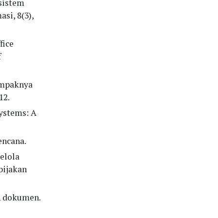
 sistem
si, 8(3),
fice
f
dampaknya
12.
systems: A
encana.
elola
bijakan
n dokumen.