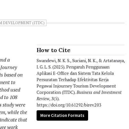
M DEVELOPMENT (ITDC)
How to Cite
and a
Swandewi, N. K. S., Suciani, N. K., & Artatanaya,
nJourney
I. G. L. S. (2025). Pengaruh Penggunaan
Aplikasi E-Office dan Sistem Tata Kelola
is based on
Persuratan Terhadap Efektivitas Kerja
ement to
Pegawai Injourney Tourism Development
ethod used
Corporation (ITDC).
Business and Investment
ed to 108
Review
,
3
(5).
s study were
https://doi.org/10.61292/birev.203
em, while the
More Citation Formats
indicate that
oyee work