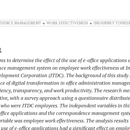
NDENCE MANAGEMENT
WORK EFFECTIVENESS
INJOURNEY TOURIS
t
ms to determine the effect of the use of e-office applications 
ce management system on employee work effectiveness at I
lopment Corporation (ITDC). The background of this study 
ce of digital transformation in office administration manag
ciency, transparency, and work productivity. The research m
tive, with a survey approach using a questionnaire distribut
 who were ITDC employees. The independent variables in thi
-office applications and the correspondence management syst
iable was employee work effectiveness. The analysis results 
e use of e-office applications had a significant effect on empl