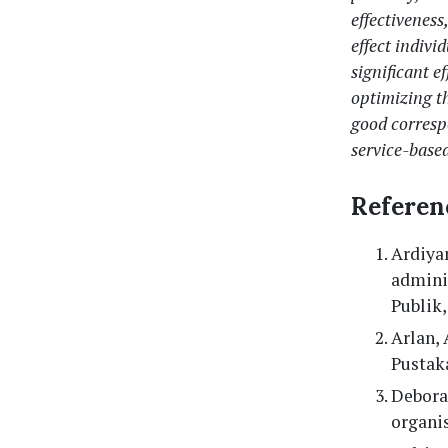
effectivenes
effect indivi
significant e
optimizing t
good corres
service-base
Referen
Ardiyan
adminis
Publik,
Arlan, 
Pustak
Debora,
organis