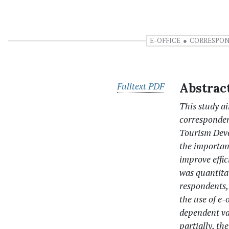
E-OFFICE
CORRESPO
Fulltext PDF
Abstrac
This study ai
corresponden
Tourism Deve
the importan
improve effi
was quantita
respondents,
the use of e
dependent var
partially, th