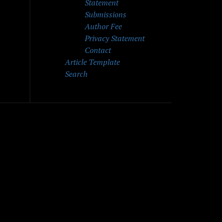
Statement
Submissions
Author Fee
Privacy Statement
Contact
Article Template
Search