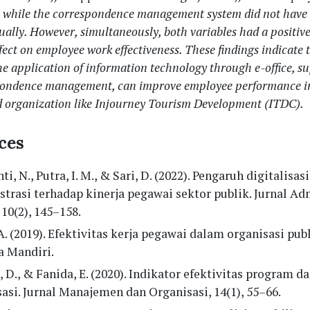
s, while the correspondence management system did not have 
dually. However, simultaneously, both variables had a positiv
ffect on employee work effectiveness. These findings indicate 
he application of information technology through e-office, s
pondence management, can improve employee performance in
d organization like Injourney Tourism Development (ITDC).
ces
ti, N., Putra, I. M., & Sari, D. (2022). Pengaruh digitalisasi
trasi terhadap kinerja pegawai sektor publik. Jurnal Ad
 10(2), 145–158.
A. (2019). Efektivitas kerja pegawai dalam organisasi publ
a Mandiri.
 D., & Fanida, E. (2020). Indikator efektivitas program d
asi. Jurnal Manajemen dan Organisasi, 14(1), 55–66.