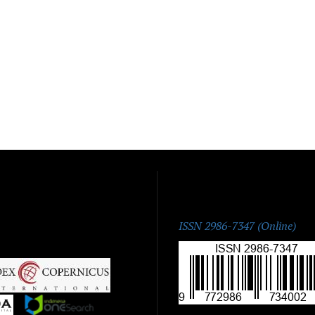
ISSN:
ISSN 2986-7347 (Online)
|
|