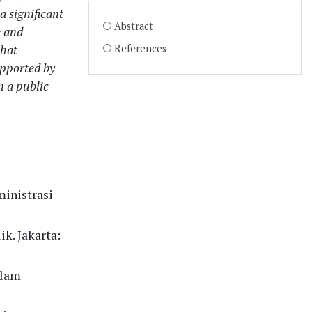
a significant
Abstract
e and
that
References
upported by
 a public
ministrasi
ik. Jakarta:
alam