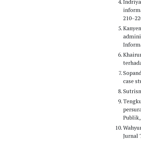
Indriya
informa
210–22
Kanyeng
adminis
Informa
Khairun
terhada
Sopandi
case st
Sutrisn
Tengku 
persura
Publik,
Wahyun
Jurnal 