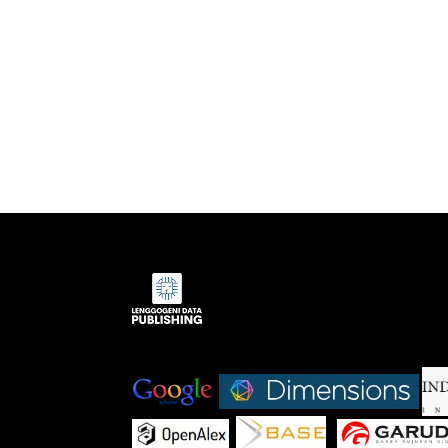
Indexed by:
|
|
|
|