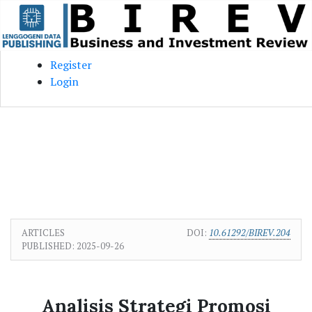
Skip to main content
Skip to main navigation menu
Skip to site footer
Register
Login
ARTICLES
DOI:
10.61292/BIREV.204
PUBLISHED:
2025-09-26
Analisis Strategi Promosi