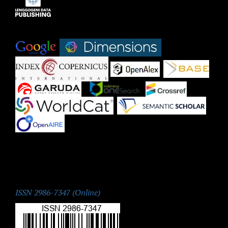
Indexed by:
|
|
|
|
|
|
|
|
|
ISSN:
ISSN 2986-7347 (Online)