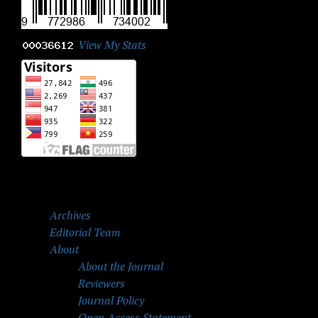
View My Stats
Archives
Editorial Team
About
About the Journal
Reviewers
Journal Policy
Open Access Statement