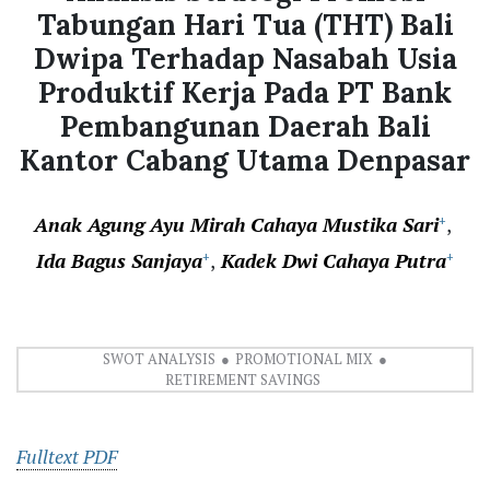
Tabungan Hari Tua (THT) Bali
Dwipa Terhadap Nasabah Usia
Produktif Kerja Pada PT Bank
Pembangunan Daerah Bali
Kantor Cabang Utama Denpasar
Anak Agung Ayu Mirah Cahaya Mustika Sari
+
Ida Bagus Sanjaya
Kadek Dwi Cahaya Putra
+
+
SWOT ANALYSIS
PROMOTIONAL MIX
RETIREMENT SAVINGS
Fulltext PDF