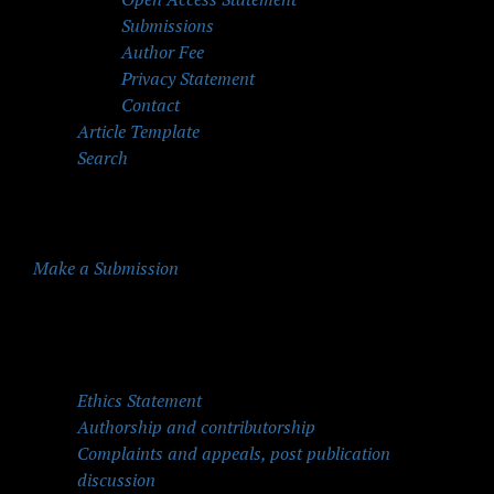
Submissions
Author Fee
Privacy Statement
Contact
Article Template
Search
Make a Submission
Quick Menu
Ethics Statement
Authorship and contributorship
Complaints and appeals, post publication
discussion