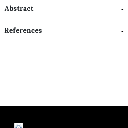
Abstract
References