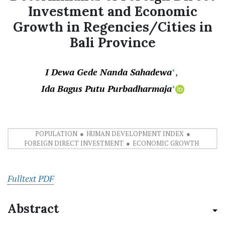
Investment and Economic
Growth in Regencies/Cities in
Bali Province
I Dewa Gede Nanda Sahadewa
+
Ida Bagus Putu Purbadharmaja
+
POPULATION
HUMAN DEVELOPMENT INDEX
FOREIGN DIRECT INVESTMENT
ECONOMIC GROWTH
Fulltext PDF
Abstract