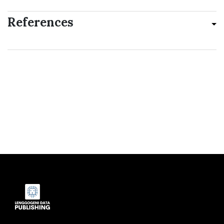
References
Indexed by: