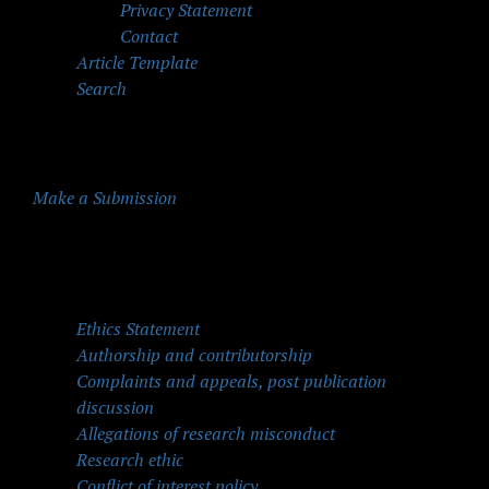
Privacy Statement
Contact
Article Template
Search
Make a Submission
Quick Menu
Ethics Statement
Authorship and contributorship
Complaints and appeals, post publication
discussion
Allegations of research misconduct
Research ethic
Conflict of interest policy