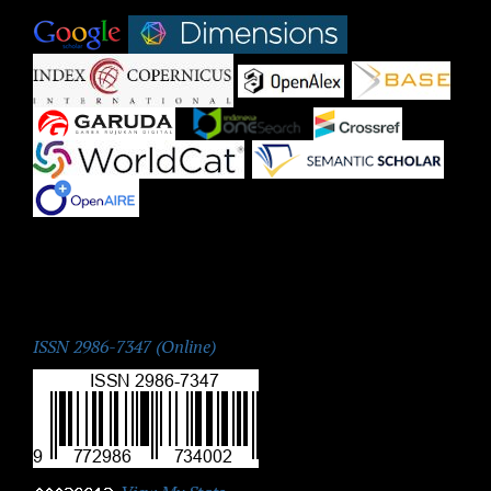
|
|
|
|
|
|
|
|
|
ISSN:
ISSN 2986-7347 (Online)