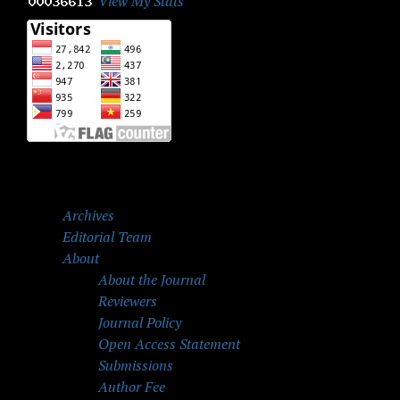
View My Stats
Archives
Editorial Team
About
About the Journal
Reviewers
Journal Policy
Open Access Statement
Submissions
Author Fee