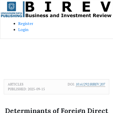
Skip to main content
Skip to main navigation menu
Skip to site footer
Register
Login
ARTICLES
DOI:
10.61292/BIREV.207
PUBLISHED:
2025-09-15
Determinants of Foreign Direct