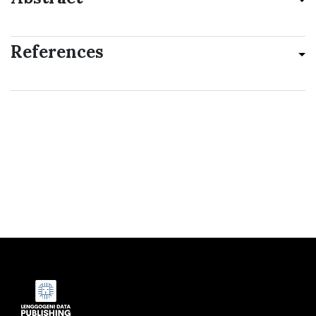
References