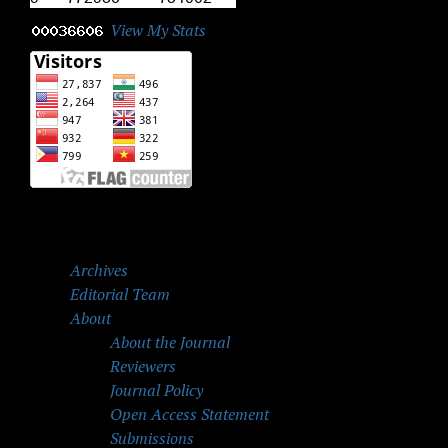
View My Stats
Archives
Editorial Team
About
About the Journal
Reviewers
Journal Policy
Open Access Statement
Submissions