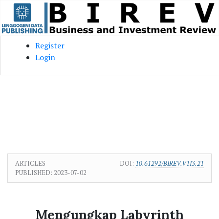
Skip to main content
Skip to main navigation menu
Skip to site footer
Register
Login
ARTICLES
DOI:
10.61292/BIREV.V1I3.21
PUBLISHED:
2023-07-02
Mengungkap Labyrinth