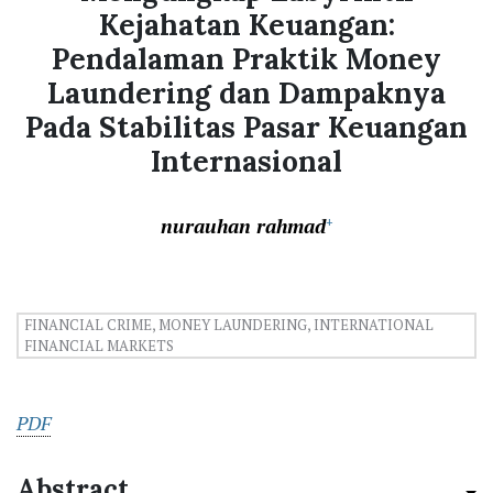
Kejahatan Keuangan:
Pendalaman Praktik Money
Laundering dan Dampaknya
Pada Stabilitas Pasar Keuangan
Internasional
nurauhan rahmad
+
FINANCIAL CRIME, MONEY LAUNDERING, INTERNATIONAL
FINANCIAL MARKETS
PDF
Abstract