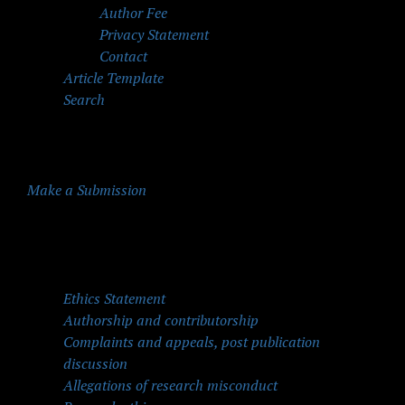
Author Fee
Privacy Statement
Contact
Article Template
Search
Make a Submission
Quick Menu
Ethics Statement
Authorship and contributorship
Complaints and appeals, post publication
discussion
Allegations of research misconduct