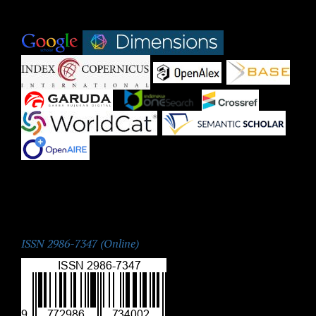
Indexed by:
|
|
|
|
|
|
|
|
|
ISSN:
ISSN 2986-7347 (Online)