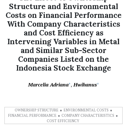
Structure and Environmental
Costs on Financial Performance
With Company Characteristics
and Cost Efficiency as
Intervening Variables in Metal
and Similar Sub-Sector
Companies Listed on the
Indonesia Stock Exchange
Marcelia Adriana
Hwihanus
+
+
OWNERSHIP STRUCTURE
ENVIRONMENTAL COSTS
FINANCIAL PERFORMANCE
COMPANY CHARACTERISTICS
COST EFFICIENCY