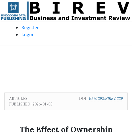
Skip to main content
Skip to main navigation menu
Skip to site footer
Register
Login
ARTICLES
DOI:
10.61292/BIREV.229
PUBLISHED:
2026-01-05
The Effect of Ownership