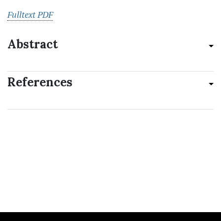
Fulltext PDF
Abstract
References