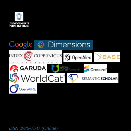
Indexed by:
|
|
|
|
|
|
|
|
|
ISSN:
ISSN 2986-7347 (Online)