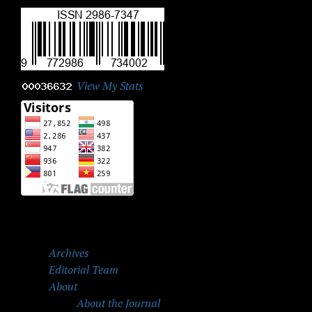
View My Stats
Archives
Editorial Team
About
About the Journal