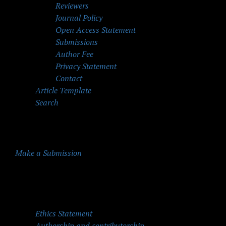
Reviewers
Journal Policy
Open Access Statement
Submissions
Author Fee
Privacy Statement
Contact
Article Template
Search
Make a Submission
Quick Menu
Ethics Statement
Authorship and contributorship