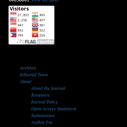
Archives
Editorial Team
About
About the Journal
Reviewers
Journal Policy
Open Access Statement
Submissions
Author Fee