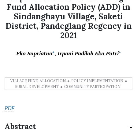
Fund Allocation Policy (ADD) in
Sindanghayu Village, Saketi
District, Pandeglang Regency in
2021
Eko Supriatno
Irpani Padilah Eka Putri
+
+
VILLAGE FUND ALLOCATION
POLICY IMPLEMENTATION
RURAL DEVELOPMENT
COMMUNITY PARTICIPATION
PDF
Abstract