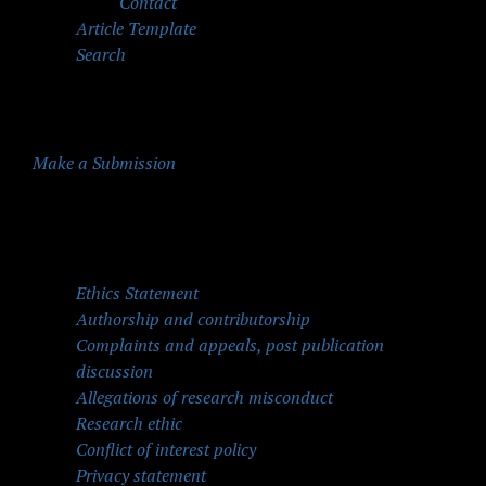
Contact
Article Template
Search
Make a Submission
Quick Menu
Ethics Statement
Authorship and contributorship
Complaints and appeals, post publication
discussion
Allegations of research misconduct
Research ethic
Conflict of interest policy
Privacy statement