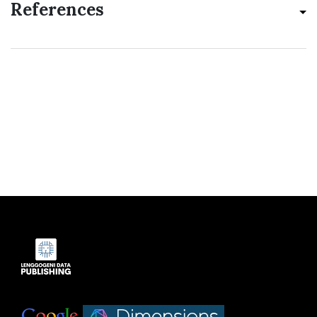
References
Indexed by:
|
|