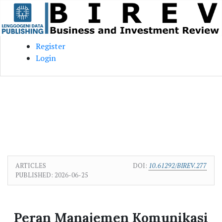
Skip to main content
Skip to main navigation menu
Skip to site footer
Register
Login
ARTICLES
DOI:
10.61292/BIREV.277
PUBLISHED:
2026-06-25
Peran Manajemen Komunikasi