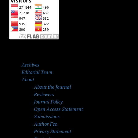
Archives
Editorial Team
About
About the Journal
Reviewers
Journal Policy
Open Access Statement
Submissions
Author Fee
Privacy Statement