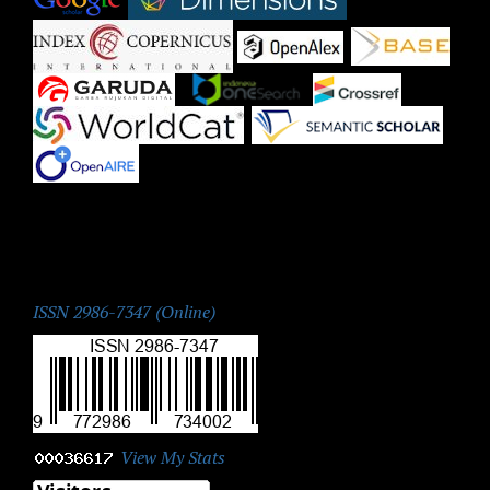
|
|
|
|
|
|
|
ISSN:
ISSN 2986-7347 (Online)
View My Stats