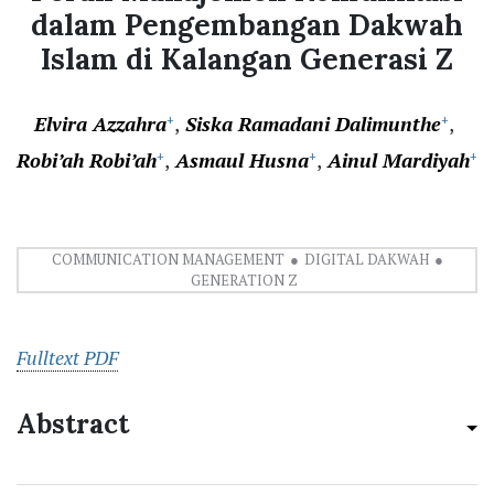
dalam Pengembangan Dakwah
Islam di Kalangan Generasi Z
Elvira Azzahra
Siska Ramadani Dalimunthe
+
+
Robi’ah Robi’ah
Asmaul Husna
Ainul Mardiyah
+
+
+
COMMUNICATION MANAGEMENT
DIGITAL DAKWAH
GENERATION Z
Fulltext PDF
Abstract