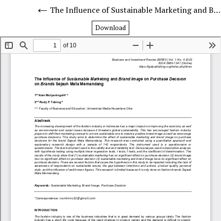
The Influence of Sustainable Marketing and Brand Image on Purchase Decision on Brands Sejauh Mata Memandang
Download