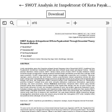
SWOT Analysis At Inspektorat Of Kota Payakumbuh Through Grounded Theory Research Methods
Download