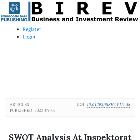
Skip to main content
Skip to main navigation menu
Skip to site footer
Register
Login
ARTICLES
DOI:
10.61292/BIREV.V1I4.38
PUBLISHED:
2023-09-02
SWOT Analysis At Inspektorat