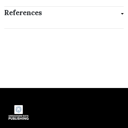
References
Indexed by: