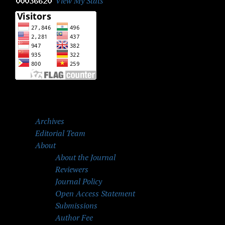
View My Stats
Archives
Editorial Team
About
About the Journal
Reviewers
Journal Policy
Open Access Statement
Submissions
Author Fee