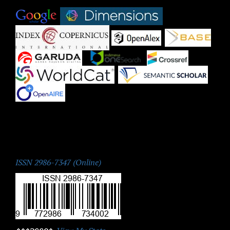
|
|
|
|
|
|
|
|
|
ISSN:
ISSN 2986-7347 (Online)