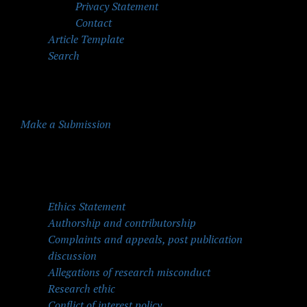
Privacy Statement
Contact
Article Template
Search
Make a Submission
Quick Menu
Ethics Statement
Authorship and contributorship
Complaints and appeals, post publication
discussion
Allegations of research misconduct
Research ethic
Conflict of interest policy