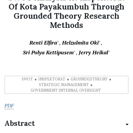
Of Kota Payakumbuh Through
Grounded Theory Research
Methods
Renti Elfira
Helzulmita Oki
+
+
Sri Polya Kettipusem
Jerry Heikal
+
+
SWOT
INSPEKTORAT
GROUNDEDTHEORY
STRATEGIC MANAGEMENT
GOVERNMENT INTERNAL OVERSIGHT
PDF
Abstract