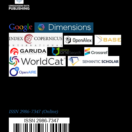
Indexed by:
|
|
|
|
|
|
|
|
|
ISSN:
ISSN 2986-7347 (Online)