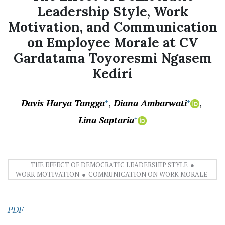
Leadership Style, Work
Motivation, and Communication
on Employee Morale at CV
Gardatama Toyoresmi Ngasem
Kediri
Davis Harya Tangga
Diana Ambarwati
+
+
Lina Saptaria
+
THE EFFECT OF DEMOCRATIC LEADERSHIP STYLE
WORK MOTIVATION
COMMUNICATION ON WORK MORALE
PDF