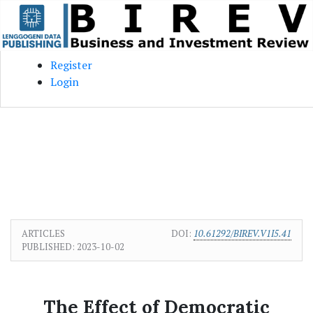
Skip to main content
Skip to main navigation menu
Skip to site footer
Register
Login
ARTICLES
DOI:
10.61292/BIREV.V1I5.41
PUBLISHED:
2023-10-02
The Effect of Democratic