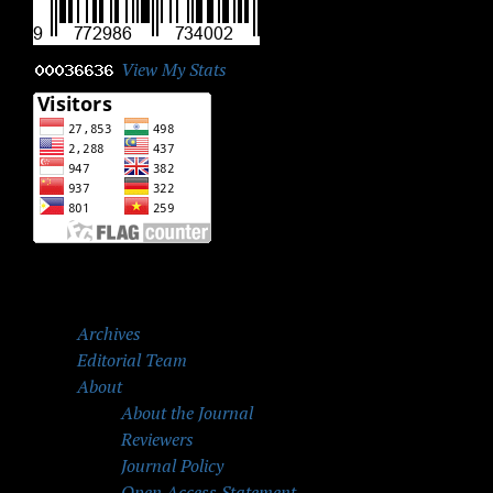
View My Stats
Archives
Editorial Team
About
About the Journal
Reviewers
Journal Policy
Open Access Statement