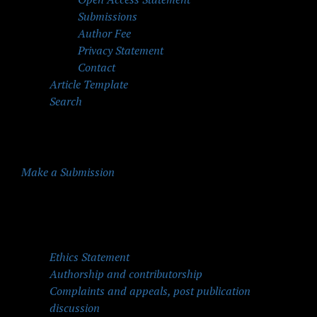
Submissions
Author Fee
Privacy Statement
Contact
Article Template
Search
Make a Submission
Quick Menu
Ethics Statement
Authorship and contributorship
Complaints and appeals, post publication
discussion