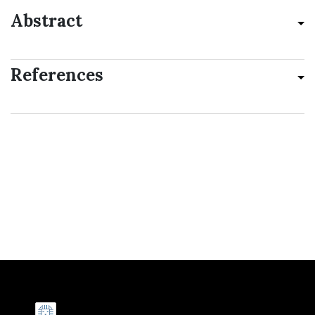
Abstract
References