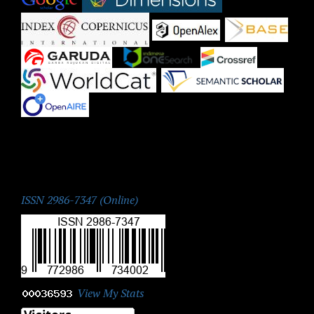
|
|
|
|
|
|
|
ISSN:
ISSN 2986-7347 (Online)
View My Stats