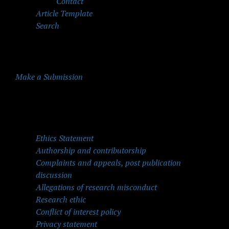
Contact
Article Template
Search
Make a Submission
Quick Menu
Ethics Statement
Authorship and contributorship
Complaints and appeals, post publication
discussion
Allegations of research misconduct
Research ethic
Conflict of interest policy
Privacy statement