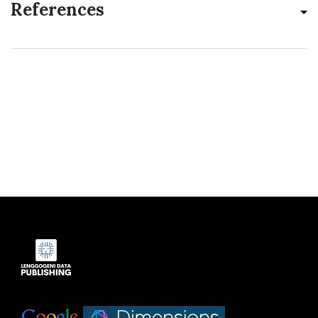
References
Indexed by:
|
|