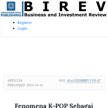
Skip to main content
Skip to main navigation menu
Skip to site footer
Register
Login
ARTICLES
DOI:
10.61292/BIREV.V1I5.47
PUBLISHED:
2023-10-16
Fenomena K-POP Sebagai