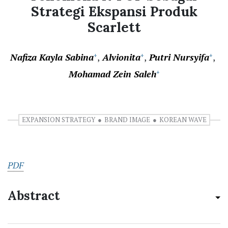
Strategi Ekspansi Produk
Scarlett
Nafiza Kayla Sabina
Alvionita
Putri Nursyifa
+
+
+
Mohamad Zein Saleh
+
EXPANSION STRATEGY
BRAND IMAGE
KOREAN WAVE
PDF
Abstract