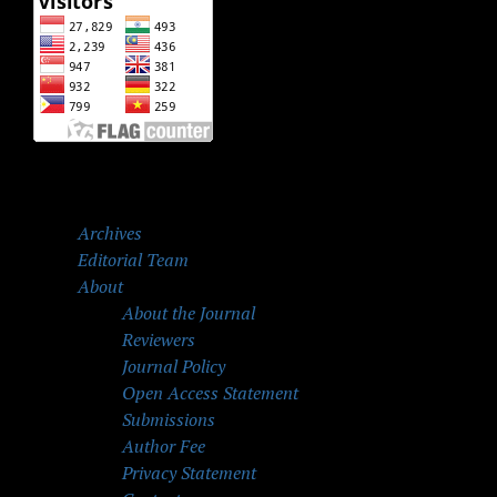
Archives
Editorial Team
About
About the Journal
Reviewers
Journal Policy
Open Access Statement
Submissions
Author Fee
Privacy Statement