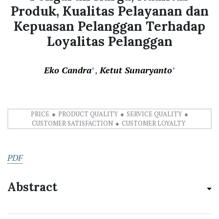
Produk, Kualitas Pelayanan dan
Kepuasan Pelanggan Terhadap
Loyalitas Pelanggan
Eko Candra
Ketut Sunaryanto
+
+
PRICE
PRODUCT QUALITY
SERVICE QUALITY
CUSTOMER SATISFACTION
CUSTOMER LOYALTY
PDF
Abstract