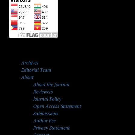
Archives
Editorial Team
About
About the Journal
Reviewers
Journal Policy
Open Access Statement
Submissions
Author Fee
Privacy Statement