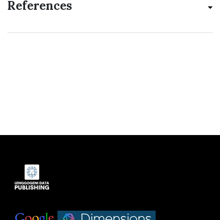
References
Indexed by:
|
|