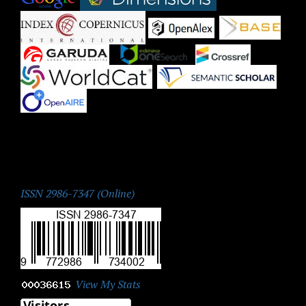
|
|
|
|
|
|
|
ISSN:
ISSN 2986-7347 (Online)
View My Stats