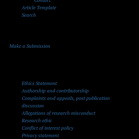
Contact
Article Template
Search
Make a Submission
Quick Menu
Ethics Statement
Authorship and contributorship
Complaints and appeals, post publication
discussion
Allegations of research misconduct
Research ethic
Conflict of interest policy
Privacy statement