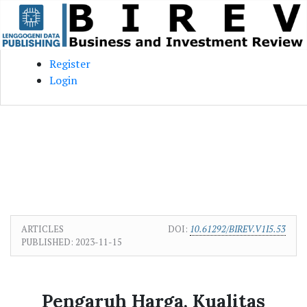
Skip to main content
Skip to main navigation menu
Skip to site footer
Register
Login
ARTICLES
DOI:
10.61292/BIREV.V1I5.53
PUBLISHED:
2023-11-15
Pengaruh Harga, Kualitas