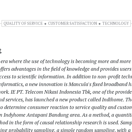
QUALITY OF SERVICE
CUSTOMER SATISFACTION
TECHNOLOGY
t
n era where the use of technology is becoming more and more
fers advantages in the field of knowledge and provides users
cess to scientific information. In addition to non-profit tech
nformatics, a new innovation is Mancula's fixed broadband 
ork. IE PT. Telecom Nikasi Indonesia Tbk, one of the provider
nd services, has launched a new product called Indihome. Th
 to determine consumer reaction to service quality and custo
 in Indyhome Antapani Bandung area. As a method, a quantit
hod in the form of causal relationship research is used. Sam
ing probability sampling, a simple random sampling, with