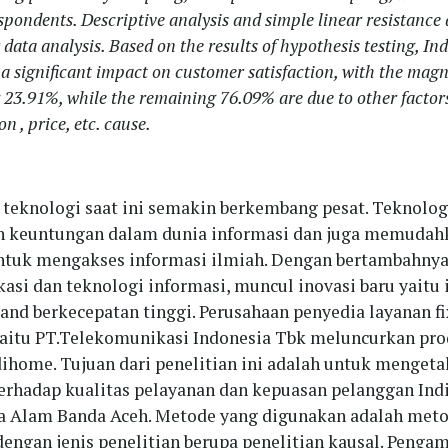
espondents. Descriptive analysis and simple linear resistance
 data analysis. Based on the results of hypothesis testing, I
 a significant impact on customer satisfaction, with the magn
 23.91%, while the remaining 76.09% are due to other factors
on , price, etc. cause.
teknologi saat ini semakin berkembang pesat. Teknolog
 keuntungan dalam dunia informasi dan juga memudah
ntuk mengakses informasi ilmiah. Dengan bertambahny
asi dan teknologi informasi, muncul inovasi baru yaitu 
band berkecepatan tinggi. Perusahaan penyedia layanan f
aitu PT.Telekomunikasi Indonesia Tbk meluncurkan pro
ihome. Tujuan dari penelitian ini adalah untuk mengeta
rhadap kualitas pelayanan dan kepuasan pelanggan Ind
a Alam Banda Aceh. Metode yang digunakan adalah met
dengan jenis penelitian berupa penelitian kausal. Penga