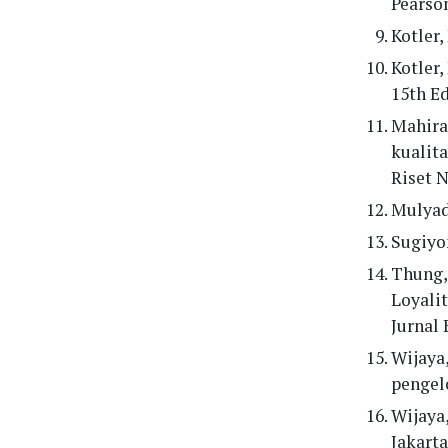
Pearson
Kotler,
Kotler,
15th Ed
Mahira,
kualit
Riset 
Mulyad
Sugiyon
Thung,
Loyali
Jurnal 
Wijaya
pengelo
Wijaya,
Jakarta