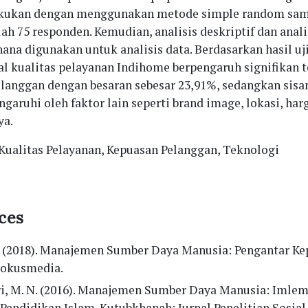
akukan dengan menggunakan metode simple random sam
h 75 responden. Kemudian, analisis deskriptif dan anali
hana digunakan untuk analisis data. Berdasarkan hasil uj
ial kualitas pelayanan Indihome berpengaruh signifikan 
langgan dengan besaran sebesar 23,91%, sedangkan sisa
garuhi oleh faktor lain seperti brand image, lokasi, har
ya.
 Kualitas Pelayanan, Kepuasan Pelanggan, Teknologi
ces
. (2018). Manajemen Sumber Daya Manusia: Pengantar K
 Fokusmedia.
i, M. N. (2016). Manajemen Sumber Daya Manusia: Imlem
Pendidikan Islam. Kutubkhanah: Jurnal Penelitian Sosia