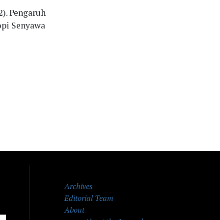
22). Pengaruh
opi Senyawa
Archives
Editorial Team
About