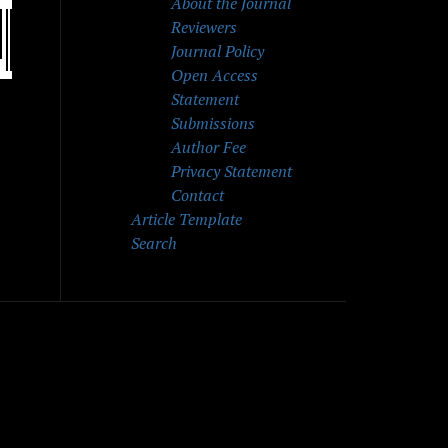
About the Journal
Reviewers
Journal Policy
Open Access
Statement
Submissions
Author Fee
Privacy Statement
Contact
Article Template
Search