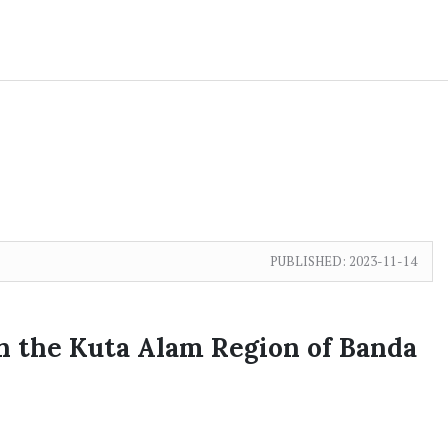
PUBLISHED:
2023-11-14
in the Kuta Alam Region of Banda