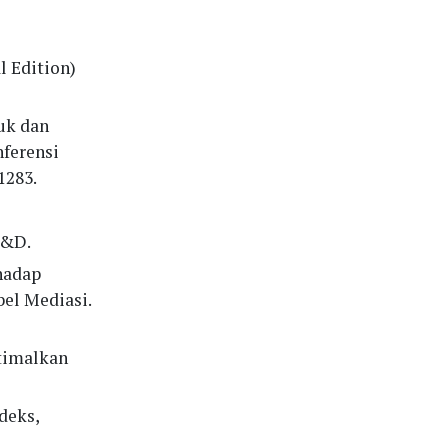
l Edition)
duk dan
nferensi
1283.
R&D.
rhadap
el Mediasi.
ptimalkan
deks,