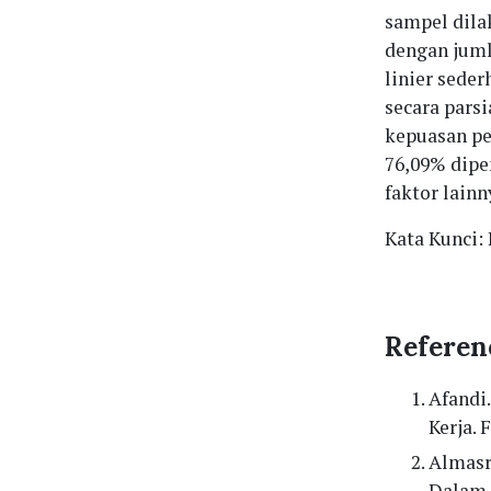
sampel dil
dengan jumla
linier seder
secara pars
kepuasan pe
76,09% dipen
faktor lainn
Kata Kunci:
Referen
Afandi
Kerja.
Almasr
Dalam 