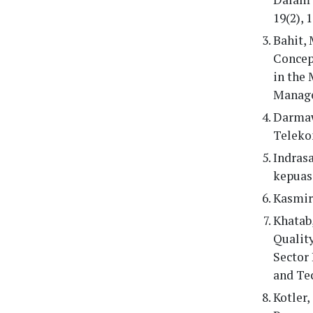
19(2), 
Bahit, 
Concep
in the
Manage
Darmaw
Teleko
Indras
kepuas
Kasmir.
Khatab,
Quality
Sector 
and Tec
Kotler,