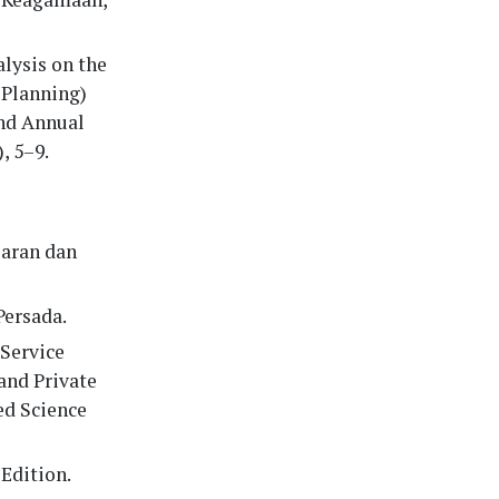
alysis on the
 Planning)
2nd Annual
, 5–9.
saran dan
Persada.
 Service
and Private
ed Science
Edition.