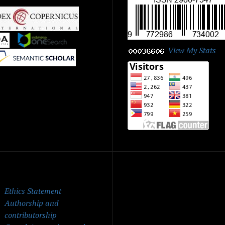
|
|
View My Stats
|
ick Menu
Ethics Statement
Authorship and
contributorship