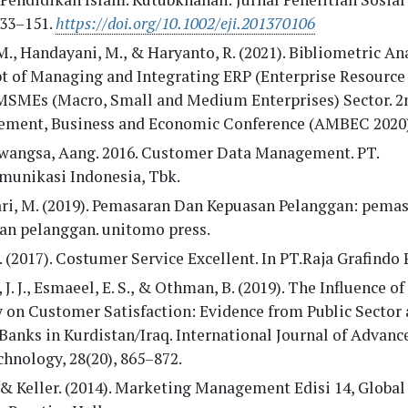
133–151.
https://doi.org/10.1002/eji.201370106
M., Handayani, M., & Haryanto, R. (2021). Bibliometric An
t of Managing and Integrating ERP (Enterprise Resource
 MSMEs (Macro, Small and Medium Enterprises) Sector. 
ment, Business and Economic Conference (AMBEC 2020)
angsa, Aang. 2016. Customer Data Management. PT.
munikasi Indonesia, Tbk.
ari, M. (2019). Pemasaran Dan Kepuasan Pelanggan: pema
an pelanggan. unitomo press.
 (2017). Costumer Service Excellent. In PT.Raja Grafindo 
 J. J., Esmaeel, E. S., & Othman, B. (2019). The Influence of
 on Customer Satisfaction: Evidence from Public Sector 
Banks in Kurdistan/Iraq. International Journal of Advanc
hnology, 28(20), 865–872.
 & Keller. (2014). Marketing Management Edisi 14, Global 