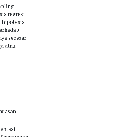
pling
sis regresi
i hipotesis
terhadap
nya sebesar
ga atau
epuasan
entasi
l Keagamaan,