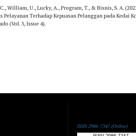
 C., William, U., Lucky, A., Program, T., & Bisnis, S. A. (20
as Pelayanan Terhadap Kepuasan Pelanggan pada Kedai K
do (Vol. 3, Issue 4).
ISSN:
ISSN 2986-7347 (Online)