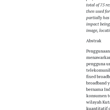
total of 75 r
then used for
partially has
impact being
image, locati
Abstrak
Penggunaan 
menawarkan
pengguna u
telekomunik
fixed broad
broadband y
bernama Ind
konsumen te
wilayah Kut
kuantitatif 