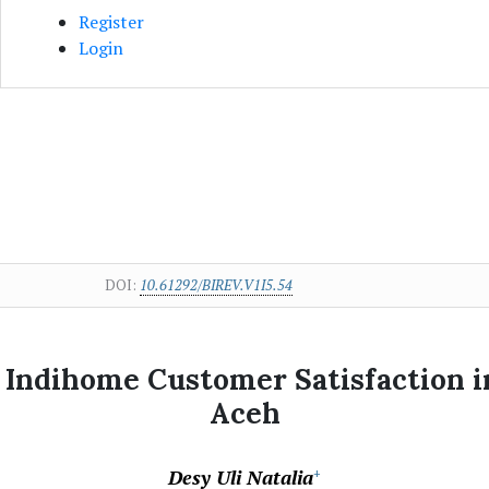
Register
Login
DOI:
10.61292/BIREV.V1I5.54
n Indihome Customer Satisfaction 
Aceh
Desy Uli Natalia
+