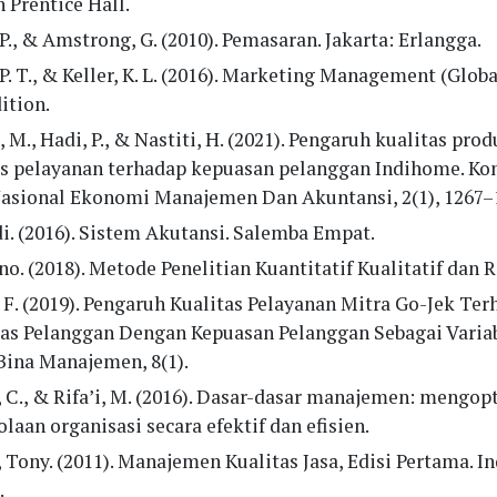
 Prentice Hall.
 P., & Amstrong, G. (2010). Pemasaran. Jakarta: Erlangga.
 P. T., & Keller, K. L. (2016). Marketing Management (Globa
ition.
 M., Hadi, P., & Nastiti, H. (2021). Pengaruh kualitas pro
as pelayanan terhadap kepuasan pelanggan Indihome. Ko
Nasional Ekonomi Manajemen Dan Akuntansi, 2(1), 1267–
i. (2016). Sistem Akutansi. Salemba Empat.
o. (2018). Metode Penelitian Kuantitatif Kualitatif dan 
 F. (2019). Pengaruh Kualitas Pelayanan Mitra Go-Jek Te
tas Pelanggan Dengan Kepuasan Pelanggan Sebagai Variab
Bina Manajemen, 8(1).
, C., & Rifa’i, M. (2016). Dasar-dasar manajemen: mengo
laan organisasi secara efektif dan efisien.
 Tony. (2011). Manajemen Kualitas Jasa, Edisi Pertama. In
.