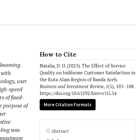
How to Cite
 booming.
Natalia, D. U. (2023). The Effect of Service
 with
Quality on Indihome Customer Satisfaction in
the Kuta Alam Region of Banda Aceh.
nology, user
Business and Investment Review
,
1
(5), 103–108.
high-speed
https://doi.org/10.61292/birev.v1i5.54
s of fixed-
More Citation Formats
e purpose of
mer
ative
pling was
Abstract
 a maximum