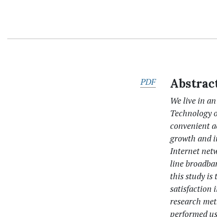
PDF
Abstrac
We live in a
Technology of
convenient ac
growth and i
Internet netw
line broadba
this study is
satisfaction
research met
performed us