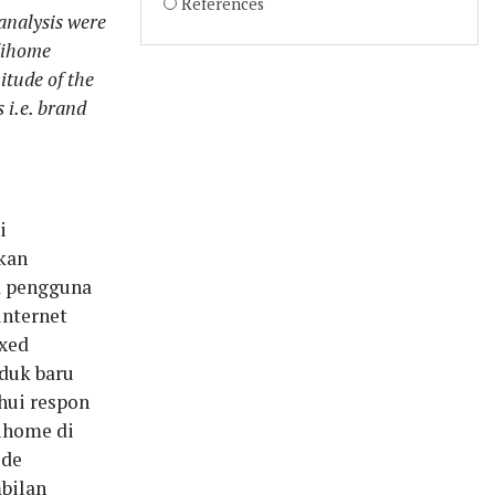
References
 analysis were
ndihome
itude of the
 i.e. brand
i
kan
a pengguna
internet
ixed
duk baru
hui respon
ihome di
ode
mbilan