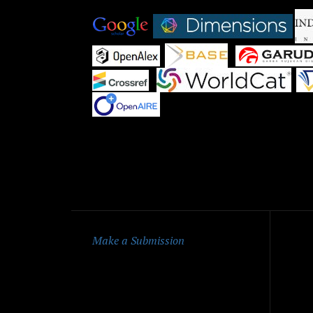
|
|
|
|
|
|
Qu
Make a Submission