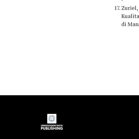
Zuriel,
Kualit
di Mana
Indexed by: