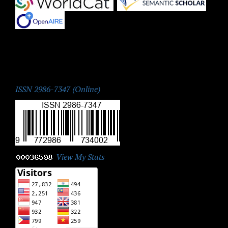
|
|
ISSN:
ISSN 2986-7347 (Online)
View My Stats