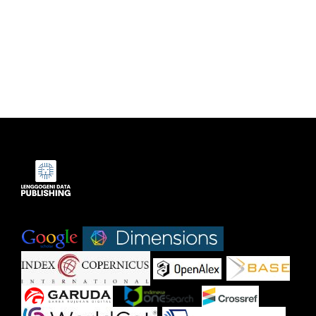
Indexed by:
|
|
|
|
|
|
|