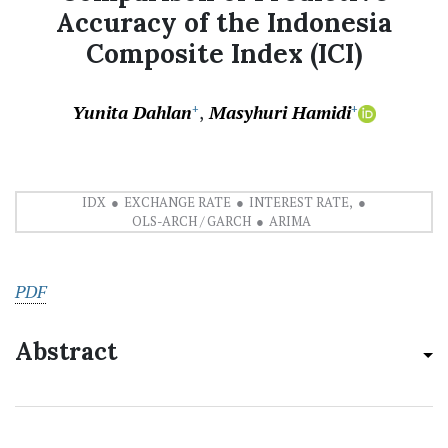
Accuracy of the Indonesia
Composite Index (ICI)
Yunita Dahlan
Masyhuri Hamidi
+
+
IDX
EXCHANGE RATE
INTEREST RATE,
OLS-ARCH / GARCH
ARIMA
PDF
Abstract