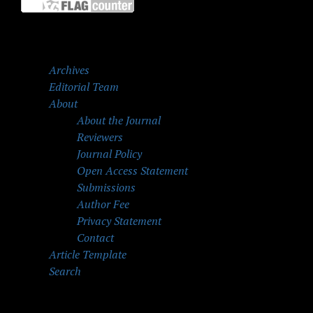
Archives
Editorial Team
About
About the Journal
Reviewers
Journal Policy
Open Access Statement
Submissions
Author Fee
Privacy Statement
Contact
Article Template
Search