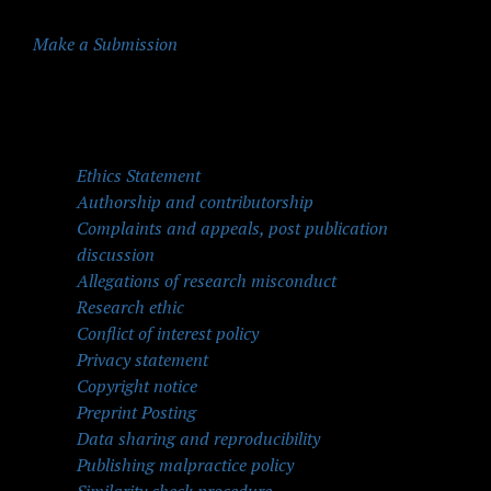
Make a Submission
Quick Menu
Ethics Statement
Authorship and contributorship
Complaints and appeals, post publication
discussion
Allegations of research misconduct
Research ethic
Conflict of interest policy
Privacy statement
Copyright notice
Preprint Posting
Data sharing and reproducibility
Publishing malpractice policy