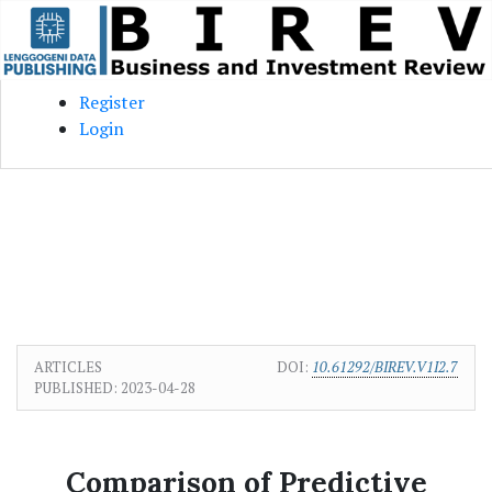
Skip to main content
Skip to main navigation menu
Skip to site footer
Register
Login
ARTICLES
DOI:
10.61292/BIREV.V1I2.7
PUBLISHED:
2023-04-28
Comparison of Predictive