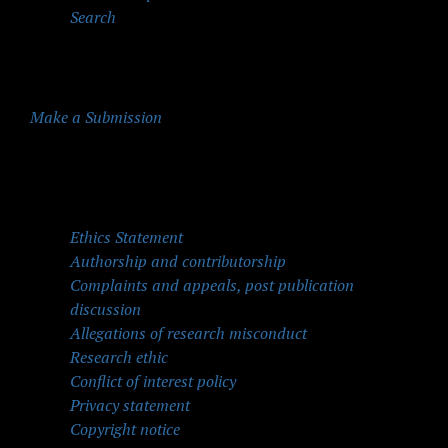
Search
Make a Submission
Quick Menu
Ethics Statement
Authorship and contributorship
Complaints and appeals, post publication
discussion
Allegations of research misconduct
Research ethic
Conflict of interest policy
Privacy statement
Copyright notice