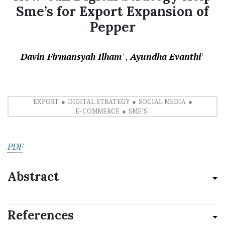
Sme’s for Export Expansion of
Pepper
Davin Firmansyah Ilham
Ayundha Evanthi
+
+
EXPORT
DIGITAL STRATEGY
SOCIAL MEDIA
E-COMMERCE
SME’S
PDF
Abstract
References