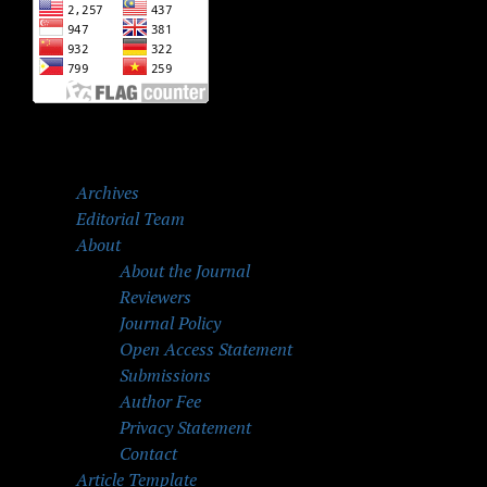
Archives
Editorial Team
About
About the Journal
Reviewers
Journal Policy
Open Access Statement
Submissions
Author Fee
Privacy Statement
Contact
Article Template