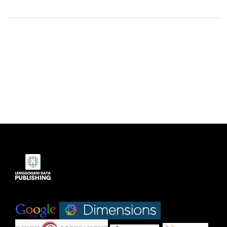
Indexed by:
|
|