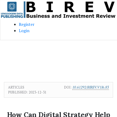
Skip to main content
Skip to main navigation menu
Skip to site footer
Register
Login
ARTICLES
DOI:
10.61292/BIREV.V1I6.83
PUBLISHED:
2023-12-31
How Can Digital Strategy Help