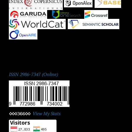
|
|
|
|
|
|
|
ISSN:
ISSN 2986-7347 (Online)
View My Stats