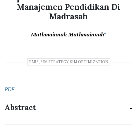
Manajemen Pendidikan Di
Madrasah
Muthmainnah Muthmainnah
+
EMIS, SIM STRATEGY, SIM OPTIMIZATION
PDF
Abstract