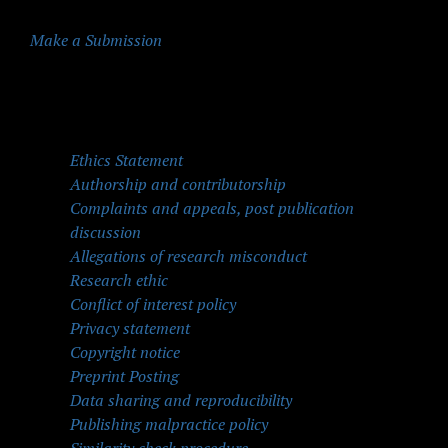
Make a Submission
Quick Menu
Ethics Statement
Authorship and contributorship
Complaints and appeals, post publication
discussion
Allegations of research misconduct
Research ethic
Conflict of interest policy
Privacy statement
Copyright notice
Preprint Posting
Data sharing and reproducibility
Publishing malpractice policy