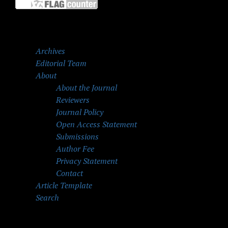
Archives
Editorial Team
About
About the Journal
Reviewers
Journal Policy
Open Access Statement
Submissions
Author Fee
Privacy Statement
Contact
Article Template
Search