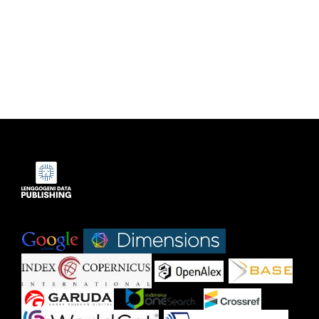
Indexed by:
|
|
|
|
|
|
|