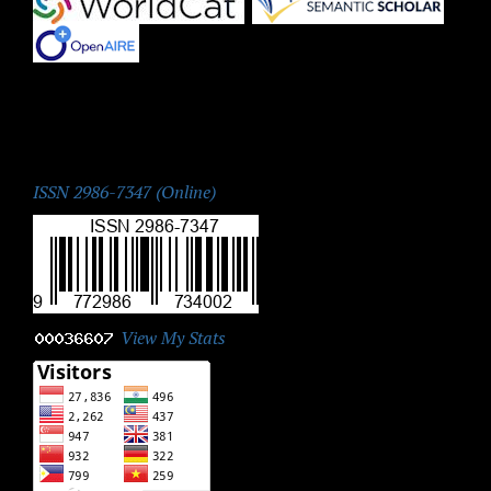
|
|
ISSN:
ISSN 2986-7347 (Online)
View My Stats