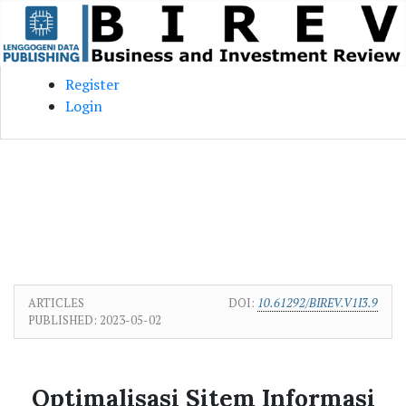
Skip to main content
Skip to main navigation menu
Skip to site footer
Register
Login
ARTICLES
DOI:
10.61292/BIREV.V1I3.9
PUBLISHED:
2023-05-02
Optimalisasi Sitem Informasi