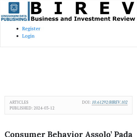
Skip to main content
Skip to main navigation menu
Skip to site footer
Register
Login
ARTICLES
DOI:
10.61292/BIREV.102
PUBLISHED:
2024-03-12
Consumer Behavior Assolo’ Pada