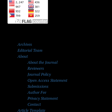
Archives
Editorial Team
About
About the Journal
Reviewers
Journal Policy
Open Access Statement
Submissions
Author Fee
Privacy Statement
Contact
Article Template