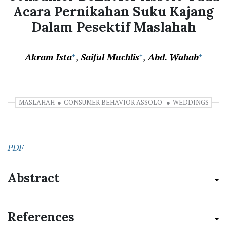
Acara Pernikahan Suku Kajang
Dalam Pesektif Maslahah
Akram Ista
Saiful Muchlis
Abd. Wahab
+
+
+
MASLAHAH
CONSUMER BEHAVIOR ASSOLO'
WEDDINGS
PDF
Abstract
References