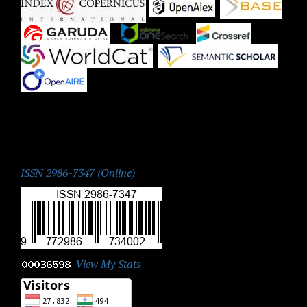
|
|
|
|
|
|
|
ISSN:
ISSN 2986-7347 (Online)
View My Stats