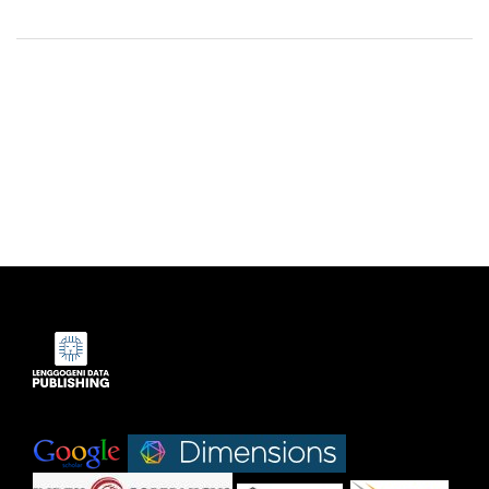
Indexed by:
|
|