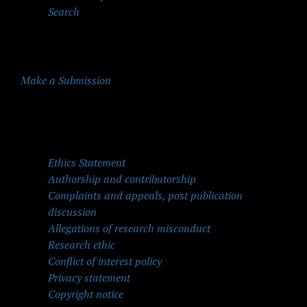
Search
Make a Submission
Quick Menu
Ethics Statement
Authorship and contributorship
Complaints and appeals, post publication
discussion
Allegations of research misconduct
Research ethic
Conflict of interest policy
Privacy statement
Copyright notice