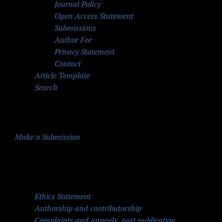
Journal Policy
Open Access Statement
Submissions
Author Fee
Privacy Statement
Contact
Article Template
Search
Make a Submission
Quick Menu
Ethics Statement
Authorship and contributorship
Complaints and appeals, post publication