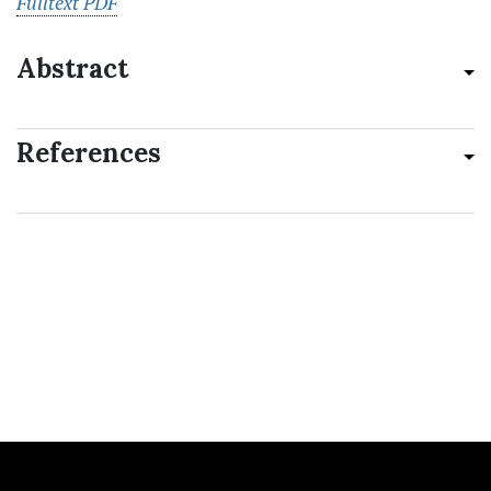
Fulltext PDF
Abstract
References