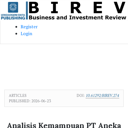
Skip to main content
Skip to main navigation menu
Skip to site footer
Register
Login
ARTICLES
DOI:
10.61292/BIREV.274
PUBLISHED:
2026-06-23
Analisis Kemampuan PT Aneka