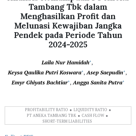
Tambang Tbk dalam
Menghasilkan Profit dan
Melunasi Kewajiban Jangka
Pendek pada Periode Tahun
2024-2025
Laila Nur Hamidah
+
Keysa Qaulika Putri Koswara
Asep Saepudin
+
+
Emyr Ghiyats Bachtiar
Angga Sanita Putra
+
+
PROFITABILITY RATIO
LIQUIDITY RATIO
PT ANEKA TAMBANG TBK
CASH FLOW
SHORT-TERM LIABILITIES