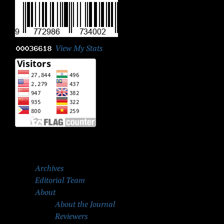
View My Stats
Archives
Editorial Team
About
About the Journal
Reviewers