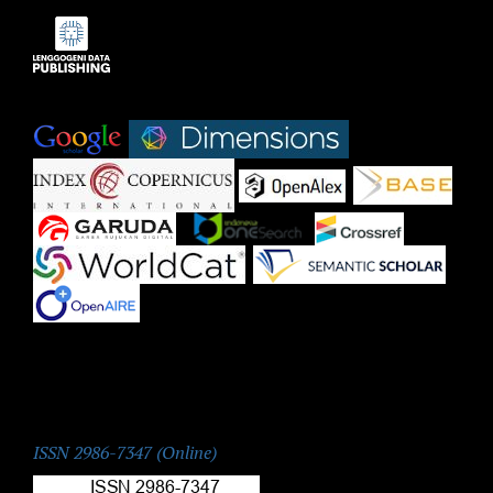
Indexed by:
|
|
|
|
|
|
|
|
|
ISSN:
ISSN 2986-7347 (Online)